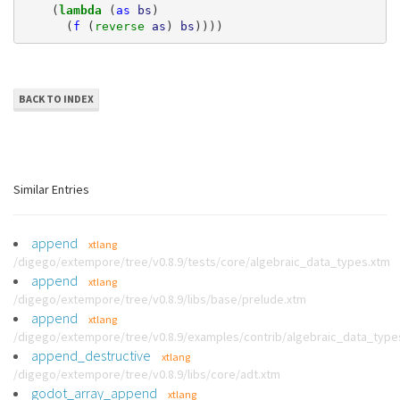
(
lambda 
(
as
bs
)
(
f
(
reverse 
as
)
bs
))))
BACK TO INDEX
Similar Entries
append
xtlang
/digego/extempore/tree/v0.8.9/tests/core/algebraic_data_types.xtm
append
xtlang
/digego/extempore/tree/v0.8.9/libs/base/prelude.xtm
append
xtlang
/digego/extempore/tree/v0.8.9/examples/contrib/algebraic_data_type
append_destructive
xtlang
/digego/extempore/tree/v0.8.9/libs/core/adt.xtm
godot_array_append
xtlang