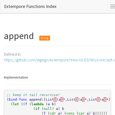
Extempore Functions Index
T
n
append
xtlang
Defined in:
https://github.com/digego/extempore/tree/v0.8.9/libs/core/adt.
Implementation
;; keep it tail recursive!
(
bind-func
append:
[
List
{
!a
}
*,List
{
!a
}
*,List
{
!a
}
*
]
*
(
let 
((
f
(
lambda 
(
a
b
)
(
if 
(
null? 
a
)
b
(
f
(
cdr 
a
)
(
cons 
(
car 
a
)
b
))))))