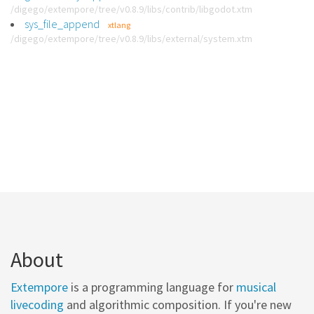
/digego/extempore/tree/v0.8.9/libs/contrib/libgodot.xtm
sys_file_append
xtlang
/digego/extempore/tree/v0.8.9/libs/external/system.xtm
About
Extempore
is a programming language for
musical
livecoding
and algorithmic composition. If you're new