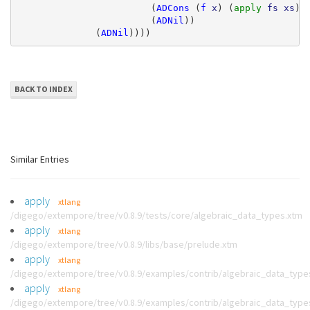
(
ADCons
(
f
x
)
(
apply 
fs
xs
))
(
ADNil
))
(
ADNil
))))
BACK TO INDEX
Similar Entries
apply
xtlang
/digego/extempore/tree/v0.8.9/tests/core/algebraic_data_types.xtm
apply
xtlang
/digego/extempore/tree/v0.8.9/libs/base/prelude.xtm
apply
xtlang
/digego/extempore/tree/v0.8.9/examples/contrib/algebraic_data_type
apply
xtlang
/digego/extempore/tree/v0.8.9/examples/contrib/algebraic_data_type