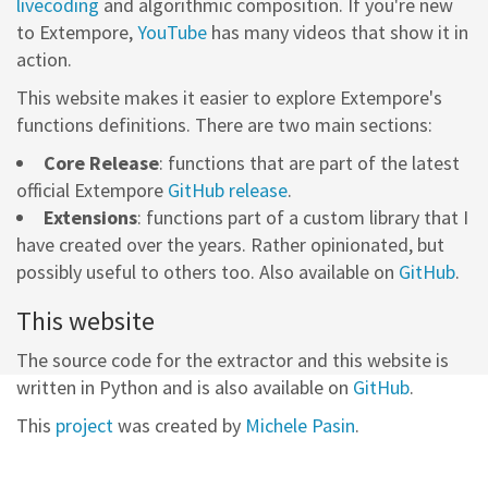
livecoding
and algorithmic composition. If you're new
to Extempore,
YouTube
has many videos that show it in
action.
This website makes it easier to explore Extempore's
functions definitions. There are two main sections:
Core Release
: functions that are part of the latest
official Extempore
GitHub release
.
Extensions
: functions part of a custom library that I
have created over the years. Rather opinionated, but
possibly useful to others too. Also available on
GitHub
.
This website
The source code for the extractor and this website is
written in Python and is also available on
GitHub
.
This
project
was created by
Michele Pasin
.