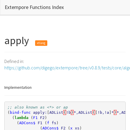
Extempore Functions Index
apply
xtlang
Defined in:
https://github.com/digego/extempore/tree/v0.8.9/tests/core/al
Implementation
;; also known as <*> or ap
(
bind-func
apply:
[
ADList
{
!b
}
*,ADList
{
[
!b,!a
]
*
}
*,ADL
(
lambda 
(
F1
F2
)
(
ADCons$
F1
(
f
fs
)
(
ADCons$
F2
(
x
xs
)