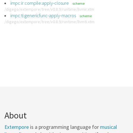
impc:ir:compile:apply-closure
scheme
/digego/extempore/tree/v0.8.9/runtime/llvmir.xtm
impc:ti:genericfunc-apply-macros
scheme
/digego/extempore/tree/v0.8.9/runtime/llvmti.xtm
About
Extempore
is a programming language for
musical