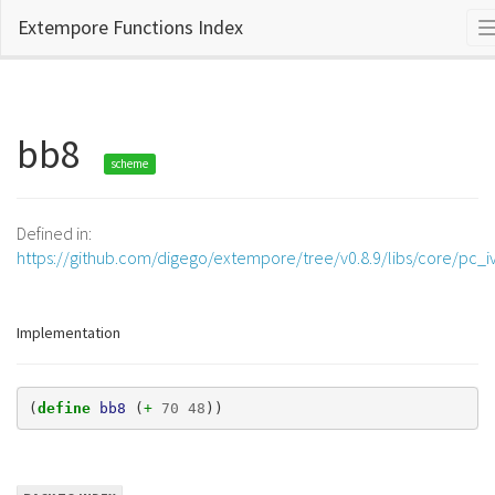
Extempore Functions Index
bb8
scheme
Defined in:
https://github.com/digego/extempore/tree/v0.8.9/libs/core/pc_iv
Implementation
(
define 
bb8
(
+ 
70
48
))