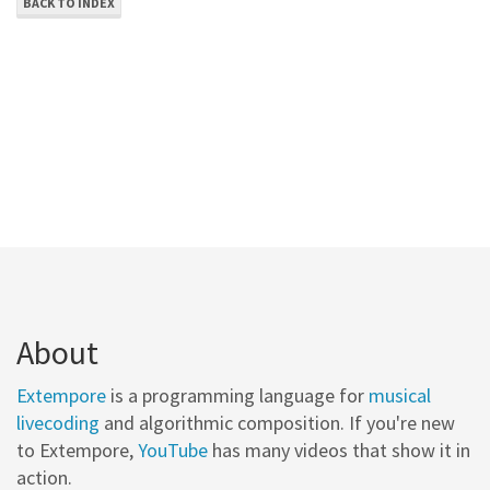
BACK TO INDEX
About
Extempore
is a programming language for
musical
livecoding
and algorithmic composition. If you're new
to Extempore,
YouTube
has many videos that show it in
action.