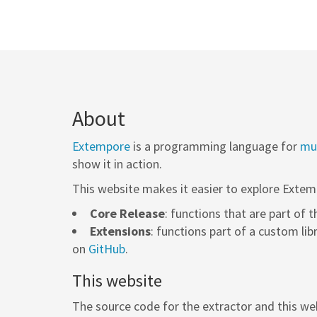
About
Extempore
is a programming language for
mus
show it in action.
This website makes it easier to explore Extem
Core Release
: functions that are part of 
Extensions
: functions part of a custom lib
on
GitHub
.
This website
The source code for the extractor and this web