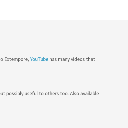
 to Extempore,
YouTube
has many videos that
ut possibly useful to others too. Also available