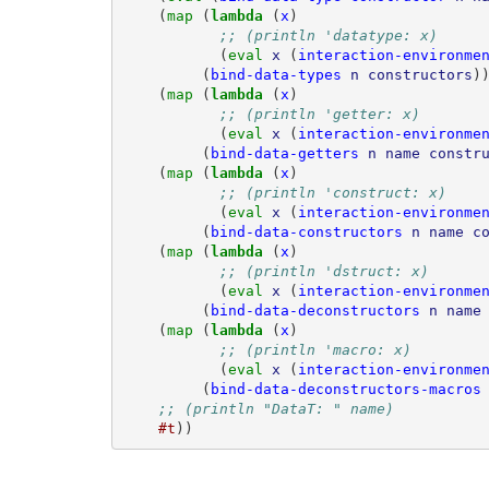
(
map 
(
lambda 
(
x
)
;; (println 'datatype: x)
(
eval 
x
(
interaction-environme
(
bind-data-types
n
constructors
)
(
map 
(
lambda 
(
x
)
;; (println 'getter: x)
(
eval 
x
(
interaction-environme
(
bind-data-getters
n
name
constr
(
map 
(
lambda 
(
x
)
;; (println 'construct: x)
(
eval 
x
(
interaction-environme
(
bind-data-constructors
n
name
c
(
map 
(
lambda 
(
x
)
;; (println 'dstruct: x)
(
eval 
x
(
interaction-environme
(
bind-data-deconstructors
n
name
(
map 
(
lambda 
(
x
)
;; (println 'macro: x)
(
eval 
x
(
interaction-environme
(
bind-data-deconstructors-macros
;; (println "DataT: " name)
#t
))