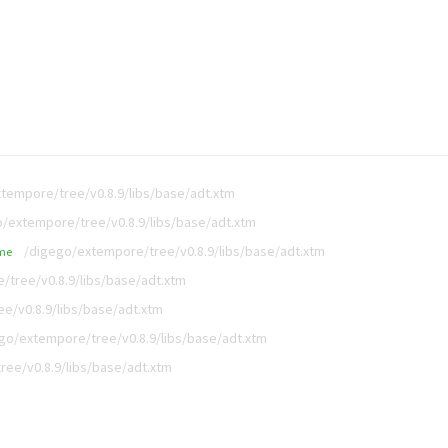
tempore/tree/v0.8.9/libs/base/adt.xtm
/extempore/tree/v0.8.9/libs/base/adt.xtm
/digego/extempore/tree/v0.8.9/libs/base/adt.xtm
me
/tree/v0.8.9/libs/base/adt.xtm
e/v0.8.9/libs/base/adt.xtm
go/extempore/tree/v0.8.9/libs/base/adt.xtm
ee/v0.8.9/libs/base/adt.xtm