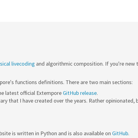
ical livecoding
and algorithmic composition. If you're new
pore's functions definitions. There are two main sections:
the latest official Extempore
GitHub release
.
rary that I have created over the years. Rather opinionated, b
site is written in Python and is also available on
GitHub
.