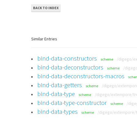
BACK TO INDEX
Similar Entries
bind-data-constructors
/digego/ex
scheme
bind-data-deconstructors
/digego
scheme
bind-data-deconstructors-macros
sche
bind-data-getters
/digego/extempore
scheme
bind-data-type
/digego/extempore/tre
scheme
bind-data-type-constructor
/dige
scheme
bind-data-types
/digego/extempore/tr
scheme