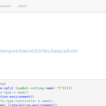
tensions
About
xtempore/tree/v0.8.9/libs/base/adt.xtm
ors
)
pe-split
(
symbol->string 
name
)
"{"
)))))
ta-type n name))
ction-environment
))
ata-type-constructor n name))
ame
)
(
interaction-environment
))