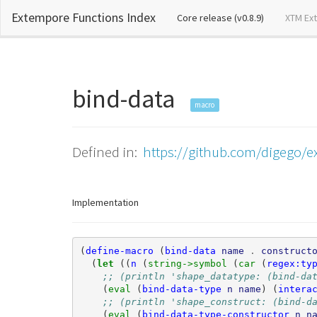
Extempore Functions Index
(current)
Core release (v0.8.9)
XTM Ex
bind-data
macro
Defined in:
https://github.com/digego/e
Implementation
(
define-macro
(
bind-data
name
.
construct
(
let 
((
n
(
string->symbol 
(
car 
(
regex:ty
;; (println 'shape_datatype: (bind-da
(
eval 
(
bind-data-type
n
name
)
(
intera
;; (println 'shape_construct: (bind-d
(
eval 
(
bind-data-type-constructor
n
n