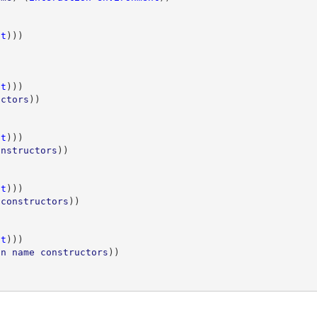
nt
)))
)
nt
)))
uctors
))
nt
)))
onstructors
))
nt
)))
constructors
))
nt
)))
n
name
constructors
))