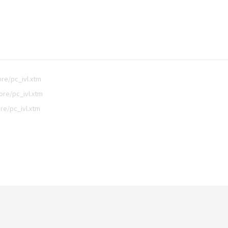
re/pc_ivl.xtm
ore/pc_ivl.xtm
re/pc_ivl.xtm