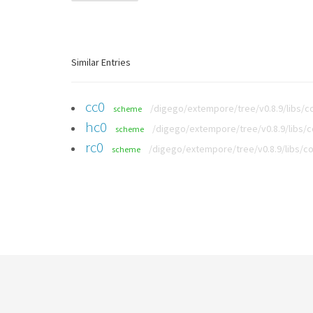
Similar Entries
cc0
/digego/extempore/tree/v0.8.9/libs/co
scheme
hc0
/digego/extempore/tree/v0.8.9/libs/c
scheme
rc0
/digego/extempore/tree/v0.8.9/libs/co
scheme