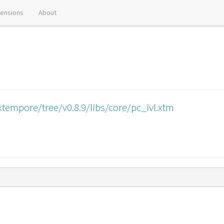
tensions
About
tempore/tree/v0.8.9/libs/core/pc_ivl.xtm