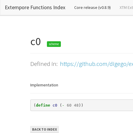
Extempore Functions Index
(current)
Core release (v0.8.9)
XTM Ex
c0
scheme
Defined in:
https://github.com/digego/ex
Implementation
(
define 
c0
(
- 
60
48
))
BACK TO INDEX