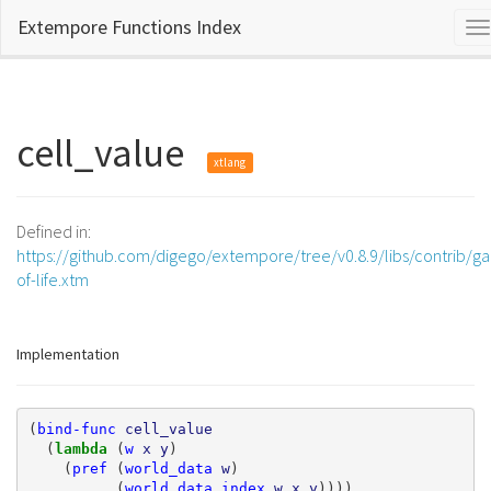
Extempore Functions Index
T
na
cell_value
xtlang
Defined in:
https://github.com/digego/extempore/tree/v0.8.9/libs/contrib/g
of-life.xtm
Implementation
(
bind-func
cell_value
(
lambda 
(
w
x
y
)
(
pref
(
world_data
w
)
(
world_data_index
w
x
y
))))