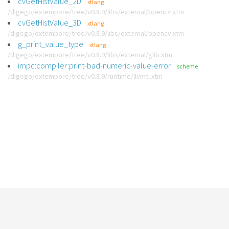
cvGetHistValue_2D
xtlang
/digego/extempore/tree/v0.8.9/libs/external/opencv.xtm
cvGetHistValue_3D
xtlang
/digego/extempore/tree/v0.8.9/libs/external/opencv.xtm
g_print_value_type
xtlang
/digego/extempore/tree/v0.8.9/libs/external/glib.xtm
impc:compiler:print-bad-numeric-value-error
scheme
/digego/extempore/tree/v0.8.9/runtime/llvmti.xtm