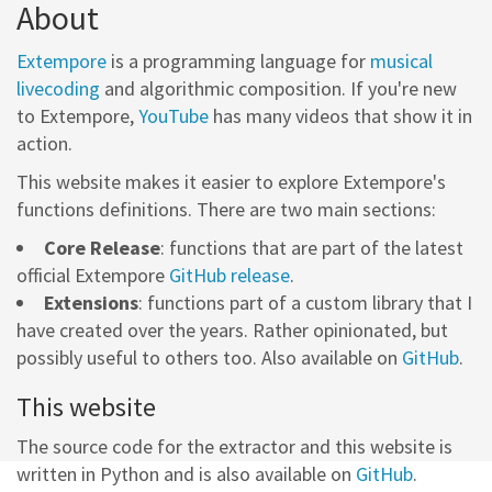
About
Extempore
is a programming language for
musical
livecoding
and algorithmic composition. If you're new
to Extempore,
YouTube
has many videos that show it in
action.
This website makes it easier to explore Extempore's
functions definitions. There are two main sections:
Core Release
: functions that are part of the latest
official Extempore
GitHub release
.
Extensions
: functions part of a custom library that I
have created over the years. Rather opinionated, but
possibly useful to others too. Also available on
GitHub
.
This website
The source code for the extractor and this website is
written in Python and is also available on
GitHub
.