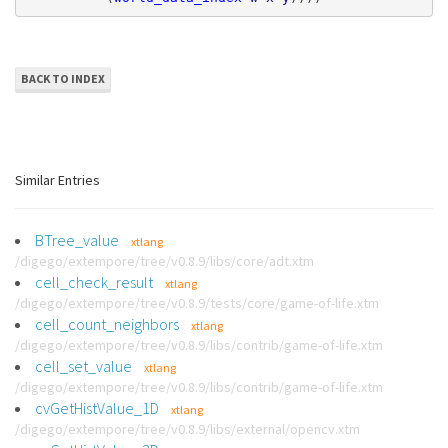
BACK TO INDEX
Similar Entries
BTree_value
xtlang
/digego/extempore/tree/v0.8.9/libs/core/adt.xtm
cell_check_result
xtlang
/digego/extempore/tree/v0.8.9/tests/core/game-of-life.xtm
cell_count_neighbors
xtlang
/digego/extempore/tree/v0.8.9/libs/contrib/game-of-life.xtm
cell_set_value
xtlang
/digego/extempore/tree/v0.8.9/libs/contrib/game-of-life.xtm
cvGetHistValue_1D
xtlang
/digego/extempore/tree/v0.8.9/libs/external/opencv.xtm