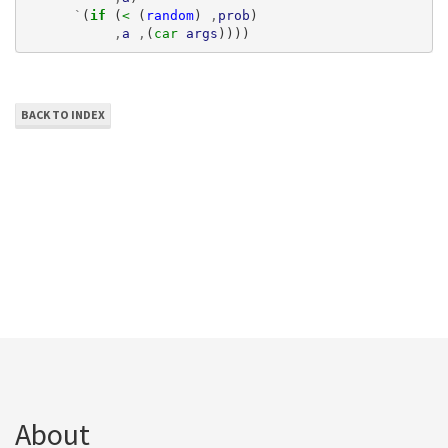
`
(
if 
(
< 
(
random
)
,
prob
)
,
a
,
(
car 
args
))))
BACK TO INDEX
About