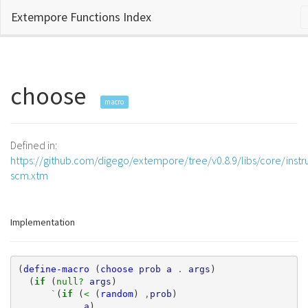
Extempore Functions Index
choose
macro
Defined in:
https://github.com/digego/extempore/tree/v0.8.9/libs/core/inst
scm.xtm
Implementation
(
define-macro
(
choose
prob
a
.
args
)
(
if 
(
null? 
args
)
`
(
if 
(
< 
(
random
)
,
prob
)
,
a
)