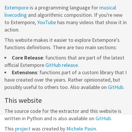
Extempore
is a programming language for
musical
livecoding
and algorithmic composition. If you're new
to Extempore,
YouTube
has many videos that show it in
action.
This website makes it easier to explore Extempore's
functions definitions. There are two main sections:
Core Release
: functions that are part of the latest
official Extempore
GitHub release
.
Extensions
: functions part of a custom library that I
have created over the years. Rather opinionated, but
possibly useful to others too. Also available on
GitHub
.
This website
The source code for the extractor and this website is
written in Python and is also available on
GitHub
.
This
project
was created by
Michele Pasin
.