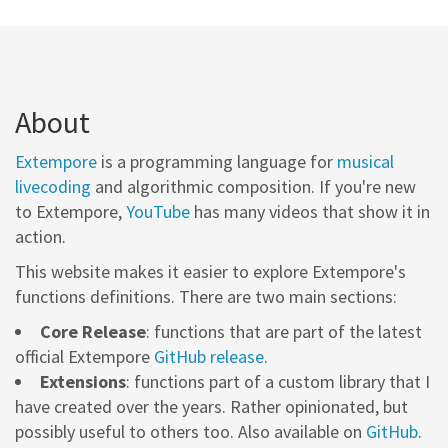
About
Extempore
is a programming language for
musical
livecoding
and algorithmic composition. If you're new
to Extempore,
YouTube
has many videos that show it in
action.
This website makes it easier to explore Extempore's
functions definitions. There are two main sections:
Core Release
: functions that are part of the latest
official Extempore
GitHub release
.
Extensions
: functions part of a custom library that I
have created over the years. Rather opinionated, but
possibly useful to others too. Also available on
GitHub
.