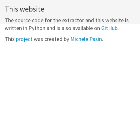
This website
The source code for the extractor and this website is
written in Python and is also available on
GitHub
.
This
project
was created by
Michele Pasin
.