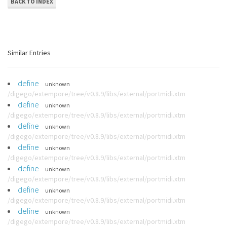
BACK TO INDEX
Similar Entries
define
unknown
/digego/extempore/tree/v0.8.9/libs/external/portmidi.xtm
define
unknown
/digego/extempore/tree/v0.8.9/libs/external/portmidi.xtm
define
unknown
/digego/extempore/tree/v0.8.9/libs/external/portmidi.xtm
define
unknown
/digego/extempore/tree/v0.8.9/libs/external/portmidi.xtm
define
unknown
/digego/extempore/tree/v0.8.9/libs/external/portmidi.xtm
define
unknown
/digego/extempore/tree/v0.8.9/libs/external/portmidi.xtm
define
unknown
/digego/extempore/tree/v0.8.9/libs/external/portmidi.xtm