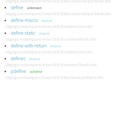
/digego/extempore/tree/v0.8.9/libs/external/portmidi.xtm
define
unknown
/digego/extempore/tree/v0.8.9/libs/external/portmidi.xtm
define-macro
macro
/digego/extempore/tree/v0.8.9/runtime/init.xtm
define-static
macro
/digego/extempore/tree/v0.8.9/runtime/llvmti.xtm
define-with-return
macro
/digego/extempore/tree/v0.8.9/runtime/init.xtm
definec
macro
/digego/extempore/tree/v0.8.9/runtime/llvmti.xtm
pdefine
scheme
/digego/extempore/tree/v0.8.9/libs/base/pattern.xtm