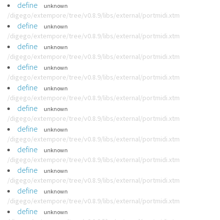
define
unknown
/digego/extempore/tree/v0.8.9/libs/external/portmidi.xtm
define
unknown
/digego/extempore/tree/v0.8.9/libs/external/portmidi.xtm
define
unknown
/digego/extempore/tree/v0.8.9/libs/external/portmidi.xtm
define
unknown
/digego/extempore/tree/v0.8.9/libs/external/portmidi.xtm
define
unknown
/digego/extempore/tree/v0.8.9/libs/external/portmidi.xtm
define
unknown
/digego/extempore/tree/v0.8.9/libs/external/portmidi.xtm
define
unknown
/digego/extempore/tree/v0.8.9/libs/external/portmidi.xtm
define
unknown
/digego/extempore/tree/v0.8.9/libs/external/portmidi.xtm
define
unknown
/digego/extempore/tree/v0.8.9/libs/external/portmidi.xtm
define
unknown
/digego/extempore/tree/v0.8.9/libs/external/portmidi.xtm
define
unknown