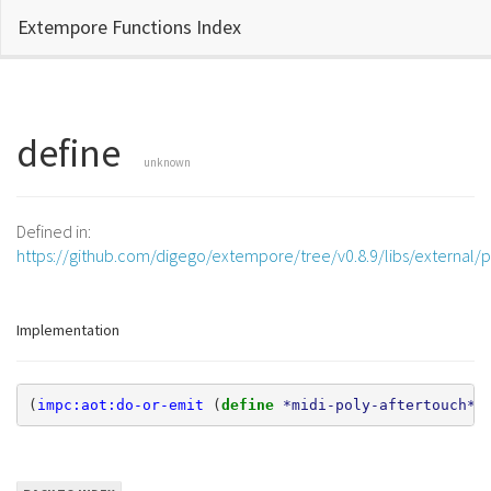
Extempore Functions Index
define
unknown
Defined in:
https://github.com/digego/extempore/tree/v0.8.9/libs/external/p
Implementation
(
impc:aot:do-or-emit
(
define 
*midi-poly-aftertouch*