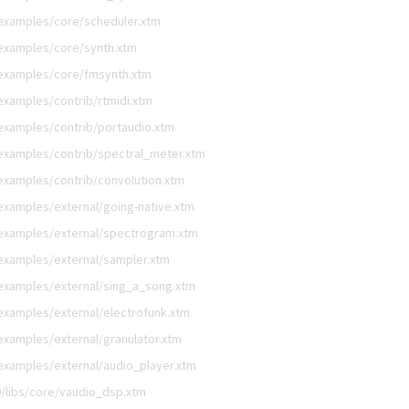
examples/core/scheduler.xtm
examples/core/synth.xtm
/examples/core/fmsynth.xtm
examples/contrib/rtmidi.xtm
examples/contrib/portaudio.xtm
examples/contrib/spectral_meter.xtm
examples/contrib/convolution.xtm
examples/external/going-native.xtm
examples/external/spectrogram.xtm
examples/external/sampler.xtm
examples/external/sing_a_song.xtm
examples/external/electrofunk.xtm
xamples/external/granulator.xtm
examples/external/audio_player.xtm
/libs/core/vaudio_dsp.xtm