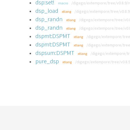
dsp:set!
/digego/extempore/tree/v0.8.9/
macro
dsp_load
/digego/extempore/tree/v0.8.
xtlang
dsp_randn
/digego/extempore/tree/v0.8
xtlang
dsp_randn
/digego/extempore/tree/v0.8
xtlang
dspmt:DSPMT
/digego/extempore/tree
xtlang
dspmt:DSPMT
/digego/extempore/tree
xtlang
dspsum:DSPMT
/digego/extempore/tr
xtlang
pure_dsp
/digego/extempore/tree/v0.8.
xtlang