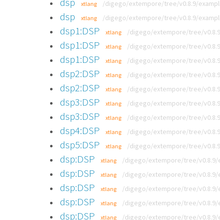
dsp
/digego/extempore/tree/v0.8.9/exampl
xtlang
dsp
/digego/extempore/tree/v0.8.9/examp
xtlang
dsp1:DSP
/digego/extempore/tree/v0.8.
xtlang
dsp1:DSP
/digego/extempore/tree/v0.8.
xtlang
dsp1:DSP
/digego/extempore/tree/v0.8.9
xtlang
dsp2:DSP
/digego/extempore/tree/v0.8.
xtlang
dsp2:DSP
/digego/extempore/tree/v0.8.
xtlang
dsp3:DSP
/digego/extempore/tree/v0.8.
xtlang
dsp3:DSP
/digego/extempore/tree/v0.8.
xtlang
dsp4:DSP
/digego/extempore/tree/v0.8.
xtlang
dsp5:DSP
/digego/extempore/tree/v0.8.
xtlang
dsp:DSP
/digego/extempore/tree/v0.8.9
xtlang
dsp:DSP
/digego/extempore/tree/v0.8.9/
xtlang
dsp:DSP
/digego/extempore/tree/v0.8.9
xtlang
dsp:DSP
/digego/extempore/tree/v0.8.9/
xtlang
dsp:DSP
/digego/extempore/tree/v0.8.9/
xtlang