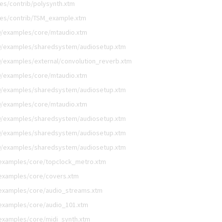
es/contrib/polysynth.xtm
les/contrib/TSM_example.xtm
9/examples/core/mtaudio.xtm
9/examples/sharedsystem/audiosetup.xtm
/examples/external/convolution_reverb.xtm
9/examples/core/mtaudio.xtm
9/examples/sharedsystem/audiosetup.xtm
9/examples/core/mtaudio.xtm
9/examples/sharedsystem/audiosetup.xtm
9/examples/sharedsystem/audiosetup.xtm
9/examples/sharedsystem/audiosetup.xtm
/examples/core/topclock_metro.xtm
examples/core/covers.xtm
/examples/core/audio_streams.xtm
examples/core/audio_101.xtm
examples/core/midi_synth.xtm