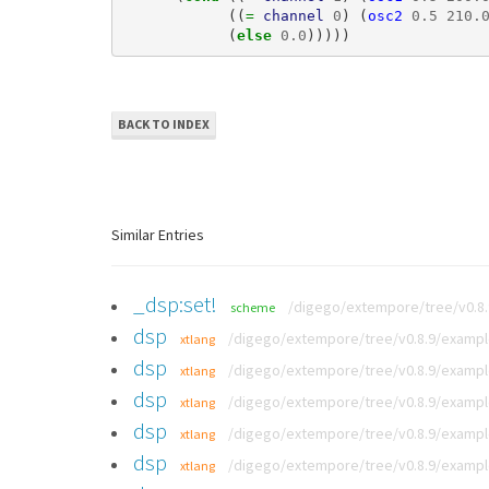
((
= 
channel
0
)
(
osc2
0.5
210.
(
else 
0.0
)))))
BACK TO INDEX
Similar Entries
_dsp:set!
/digego/extempore/tree/v0.8
scheme
dsp
/digego/extempore/tree/v0.8.9/exampl
xtlang
dsp
/digego/extempore/tree/v0.8.9/exampl
xtlang
dsp
/digego/extempore/tree/v0.8.9/exampl
xtlang
dsp
/digego/extempore/tree/v0.8.9/example
xtlang
dsp
/digego/extempore/tree/v0.8.9/exampl
xtlang