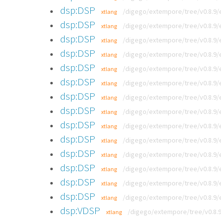
dsp:DSP
/digego/extempore/tree/v0.8.9/
xtlang
dsp:DSP
/digego/extempore/tree/v0.8.9/
xtlang
dsp:DSP
/digego/extempore/tree/v0.8.9
xtlang
dsp:DSP
/digego/extempore/tree/v0.8.9/
xtlang
dsp:DSP
/digego/extempore/tree/v0.8.9/
xtlang
dsp:DSP
/digego/extempore/tree/v0.8.9/
xtlang
dsp:DSP
/digego/extempore/tree/v0.8.9/
xtlang
dsp:DSP
/digego/extempore/tree/v0.8.9/
xtlang
dsp:DSP
/digego/extempore/tree/v0.8.9/
xtlang
dsp:DSP
/digego/extempore/tree/v0.8.9/
xtlang
dsp:DSP
/digego/extempore/tree/v0.8.9/
xtlang
dsp:DSP
/digego/extempore/tree/v0.8.9/
xtlang
dsp:DSP
/digego/extempore/tree/v0.8.9/e
xtlang
dsp:DSP
/digego/extempore/tree/v0.8.9/
xtlang
dsp:VDSP
/digego/extempore/tree/v0.8.9
xtlang