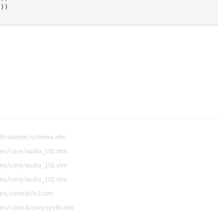
0
))
.9/runtime/scheme.xtm
es/core/audio_101.xtm
es/core/audio_101.xtm
es/core/audio_101.xtm
s/contrib/lv2.xtm
es/contrib/polysynth.xtm