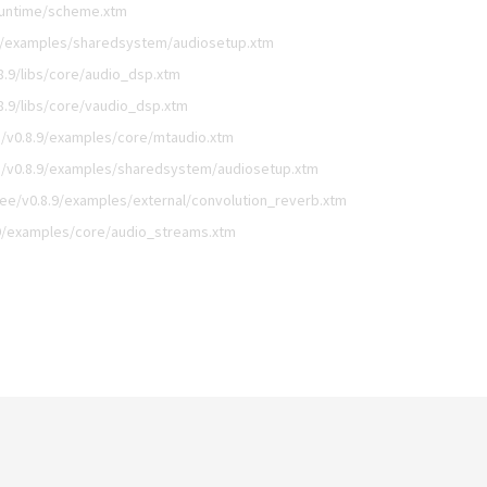
runtime/scheme.xtm
9/examples/sharedsystem/audiosetup.xtm
.9/libs/core/audio_dsp.xtm
.9/libs/core/vaudio_dsp.xtm
/v0.8.9/examples/core/mtaudio.xtm
/v0.8.9/examples/sharedsystem/audiosetup.xtm
ee/v0.8.9/examples/external/convolution_reverb.xtm
9/examples/core/audio_streams.xtm