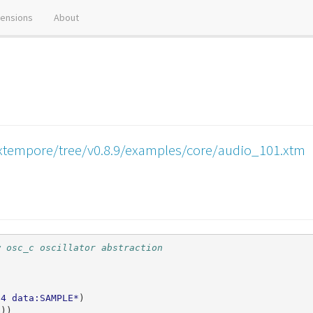
tensions
About
xtempore/tree/v0.8.9/examples/core/audio_101.xtm
w osc_c oscillator abstraction
64
data:SAMPLE*
)
0
))