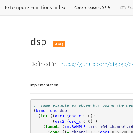
Extempore Functions Index
(current)
Core release (v0.8.9)
XTM Ex
dsp
xtlang
Defined in:
https://github.com/digego/e
Implementation
;; same example as above but using the ne
(
bind-func
dsp
(
let 
((
osc1
(
osc_c
0.0
))
(
osc2
(
osc_c
0.0
)))
(
lambda 
(
in:SAMPLE
time:i64
channel:i
(
cond 
((
= 
channel
1
)
(
osc1
0.5
200.