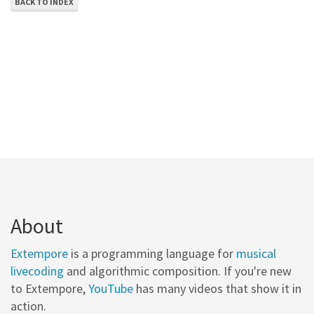
BACK TO INDEX
About
Extempore
is a programming language for
musical
livecoding
and algorithmic composition. If you're new
to Extempore,
YouTube
has many videos that show it in
action.