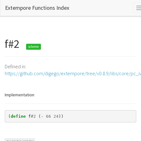
Extempore Functions Index
f#2
scheme
Defined in:
https://github.com/digego/extempore/tree/v0.8.9/libs/core/pc_iv
Implementation
(
define 
f
#
2
(
- 
66
24
))