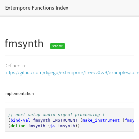
Extempore Functions Index
fmsynth
scheme
Defined in:
https://github.com/digego/extempore/tree/v0.8.9/examples/cor
Implementation
;; next setup audio signal processing !
(
bind-val
fmsynth
INSTRUMENT
(
make_instrument
(
fmsyn
(
define 
fmsynth
(
$$
fmsynth
))