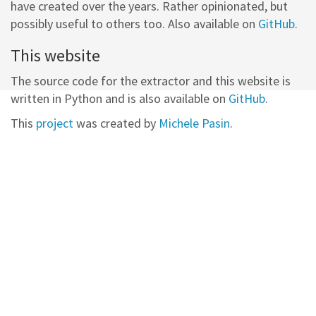
have created over the years. Rather opinionated, but
possibly useful to others too. Also available on
GitHub
.
This website
The source code for the extractor and this website is
written in Python and is also available on
GitHub
.
This
project
was created by
Michele Pasin
.