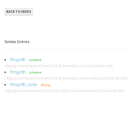
BACK TO INDEX
Similar Entries
fmsynth
scheme
/digego/extempore/tree/v0.8.9/examples/core/mtaudio.xtm
fmsynth
scheme
/digego/extempore/tree/v0.8.9/examples/external/spectrogram.xtm
fmsynth_note
xtlang
/digego/extempore/tree/v0.8.9/libs/core/instruments/fmsynth.xtm