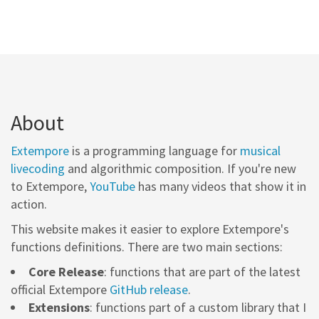
About
Extempore
is a programming language for
musical
livecoding
and algorithmic composition. If you're new
to Extempore,
YouTube
has many videos that show it in
action.
This website makes it easier to explore Extempore's
functions definitions. There are two main sections:
Core Release
: functions that are part of the latest
official Extempore
GitHub release
.
Extensions
: functions part of a custom library that I