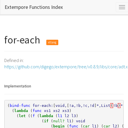
Extempore Functions Index
Tog
nav
for-each
xtlang
Defined in:
https://github.com/digego/extempore/tree/v0.8.9/libs/core/adt.
Implementation
(
bind-func
for-each:
[
void,
[
!a,!b,!c,!d
]
*,List
{
!b
}
*,L
(
lambda 
(
func
xs1
xs2
xs3
)
(
let 
((
f
(
lambda 
(
l1
l2
l3
)
(
if 
(
null? 
l1
)
void
(
begin 
(
func
(
car 
l1
)
(
car 
l2
)
(
c