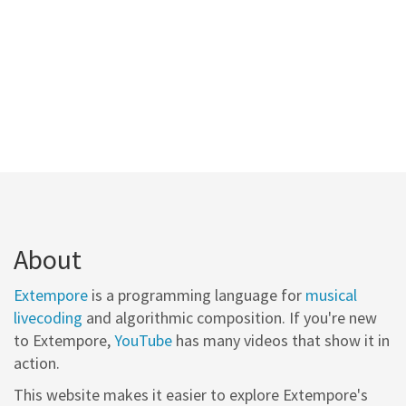
About
Extempore
is a programming language for
musical
livecoding
and algorithmic composition. If you're new
to Extempore,
YouTube
has many videos that show it in
action.
This website makes it easier to explore Extempore's