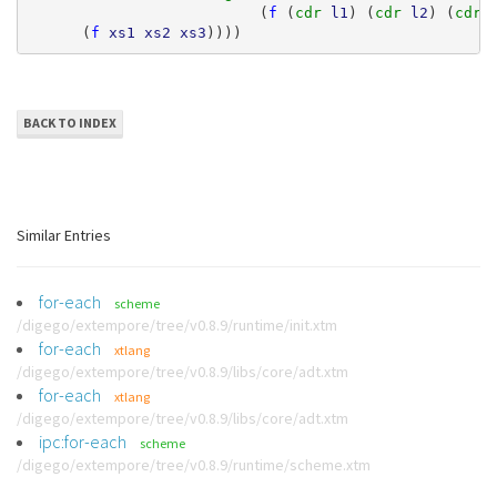
(
f
(
cdr 
l1
)
(
cdr 
l2
)
(
cdr 
(
f
xs1
xs2
xs3
))))
BACK TO INDEX
Similar Entries
for-each
scheme
/digego/extempore/tree/v0.8.9/runtime/init.xtm
for-each
xtlang
/digego/extempore/tree/v0.8.9/libs/core/adt.xtm
for-each
xtlang
/digego/extempore/tree/v0.8.9/libs/core/adt.xtm
ipc:for-each
scheme
/digego/extempore/tree/v0.8.9/runtime/scheme.xtm