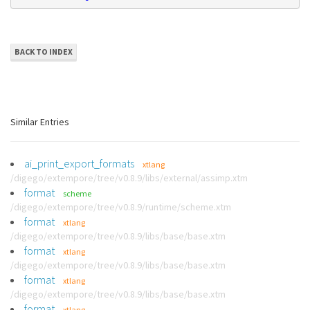
BACK TO INDEX
Similar Entries
ai_print_export_formats
xtlang
/digego/extempore/tree/v0.8.9/libs/external/assimp.xtm
format
scheme
/digego/extempore/tree/v0.8.9/runtime/scheme.xtm
format
xtlang
/digego/extempore/tree/v0.8.9/libs/base/base.xtm
format
xtlang
/digego/extempore/tree/v0.8.9/libs/base/base.xtm
format
xtlang
/digego/extempore/tree/v0.8.9/libs/base/base.xtm
format
xtlang