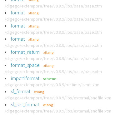
/digego/extempore/tree/v0.8.9/libs/base/base.xtm
format
xtlang
/digego/extempore/tree/v0.8.9/libs/base/base.xtm
format
xtlang
/digego/extempore/tree/v0.8.9/libs/base/base.xtm
format
xtlang
/digego/extempore/tree/v0.8.9/libs/base/base.xtm
format_return
xtlang
/digego/extempore/tree/v0.8.9/libs/base/base.xtm
format_space
xtlang
/digego/extempore/tree/v0.8.9/libs/base/base.xtm
impc:ti:format
scheme
/digego/extempore/tree/v0.8.9/runtime/llvmti.xtm
sf_format
xtlang
/digego/extempore/tree/v0.8.9/libs/external/sndfile.xtm
sf_set_format
xtlang
/digego/extempore/tree/v0.8.9/libs/external/sndfile.xtm