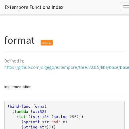
Extempore Functions Index
T
n
format
xtlang
Defined in:
https://github.com/digego/extempore/tree/v0.8.9/libs/base/bas
Implementation
(
bind-func
format
(
lambda 
(
x:i32
)
(
let 
((
str:i8*
(
salloc
256
)))
(
sprintf
str
"%d"
x
)
(
String
str
))))