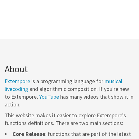
About
Extempore
is a programming language for
musical
livecoding
and algorithmic composition. If you're new
to Extempore,
YouTube
has many videos that show it in
action.
This website makes it easier to explore Extempore's
functions definitions. There are two main sections:
Core Release
: functions that are part of the latest