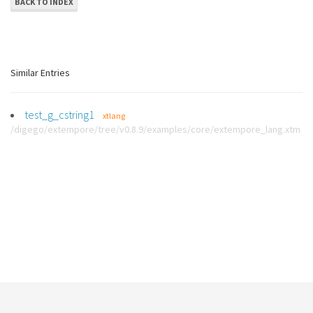
BACK TO INDEX
Similar Entries
test_g_cstring1
xtlang
/digego/extempore/tree/v0.8.9/examples/core/extempore_lang.xtm