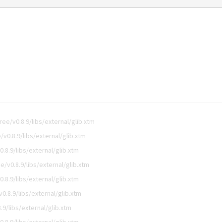
e/v0.8.9/libs/external/glib.xtm
0.8.9/libs/external/glib.xtm
8.9/libs/external/glib.xtm
/v0.8.9/libs/external/glib.xtm
8.9/libs/external/glib.xtm
.8.9/libs/external/glib.xtm
9/libs/external/glib.xtm