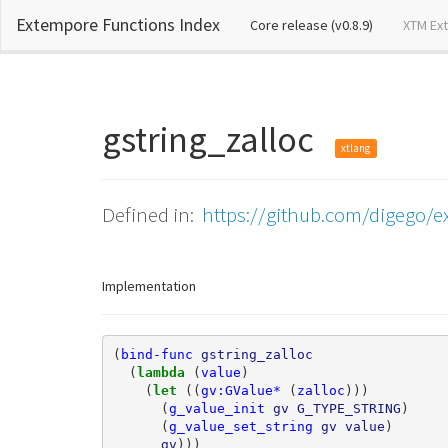
Extempore Functions Index
(current)
Core release (v0.8.9)
XTM Ex
gstring_zalloc
xtlang
Defined in:
https://github.com/digego/ex
Implementation
(
bind-func
gstring_zalloc
(
lambda 
(
value
)
(
let 
((
gv:GValue*
(
zalloc
)))
(
g_value_init
gv
G_TYPE_STRING
)
(
g_value_set_string
gv
value
)
gv
)))