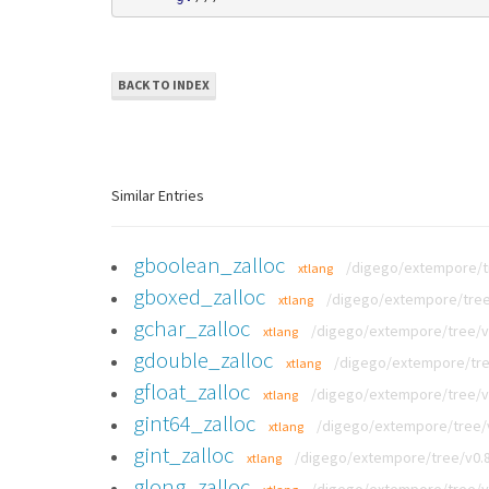
BACK TO INDEX
Similar Entries
gboolean_zalloc
/digego/extempore/tre
xtlang
gboxed_zalloc
/digego/extempore/tree/v
xtlang
gchar_zalloc
/digego/extempore/tree/v0.
xtlang
gdouble_zalloc
/digego/extempore/tree
xtlang
gfloat_zalloc
/digego/extempore/tree/v0.
xtlang
gint64_zalloc
/digego/extempore/tree/v0
xtlang
gint_zalloc
/digego/extempore/tree/v0.8.
xtlang
glong_zalloc