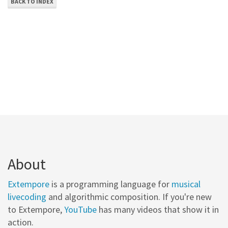
BACK TO INDEX
About
Extempore
is a programming language for
musical
livecoding
and algorithmic composition. If you're new
to Extempore,
YouTube
has many videos that show it in
action.