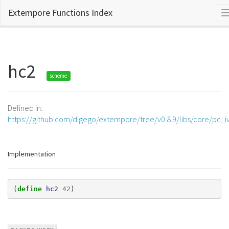
Extempore Functions Index
hc2
scheme
Defined in:
https://github.com/digego/extempore/tree/v0.8.9/libs/core/pc_iv
Implementation
(
define 
hc2
42
)