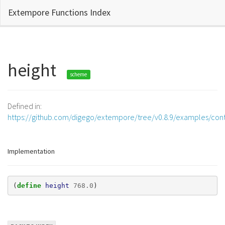
Extempore Functions Index
height
scheme
Defined in:
https://github.com/digego/extempore/tree/v0.8.9/examples/contr
Implementation
(
define 
height
768.0
)