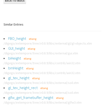
BACK TO INDEX
Similar Entries
FBO_height
xtlang
/digego/extempore/tree/v0.8.9/libs/external/gl/gl-objects.xtm
GUI_height
xtlang
/digego/extempore/tree/v0.8.9/libs/external/gui.xtm
biHeight
xtlang
/digego/extempore/tree/v0.8.9/libs/contrib/win32.xtm
bmHeight
xtlang
/digego/extempore/tree/v0.8.9/libs/contrib/win32.xtm
gl_tex_height
xtlang
/digego/extempore/tree/v0.8.9/libs/external/soil.xtm
gl_tex_height_rect
xtlang
/digego/extempore/tree/v0.8.9/libs/external/soil.xtm
glfw_get_framebuffer_height
xtlang
/digego/extempore/tree/v0.8.9/libs/external/glfw3.xtm