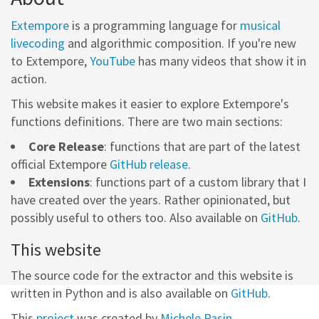
Extempore
is a programming language for
musical
livecoding
and algorithmic composition. If you're new
to Extempore,
YouTube
has many videos that show it in
action.
This website makes it easier to explore Extempore's
functions definitions. There are two main sections:
Core Release
: functions that are part of the latest
official Extempore
GitHub release
.
Extensions
: functions part of a custom library that I
have created over the years. Rather opinionated, but
possibly useful to others too. Also available on
GitHub
.
This website
The source code for the extractor and this website is
written in Python and is also available on
GitHub
.
This
project
was created by
Michele Pasin
.