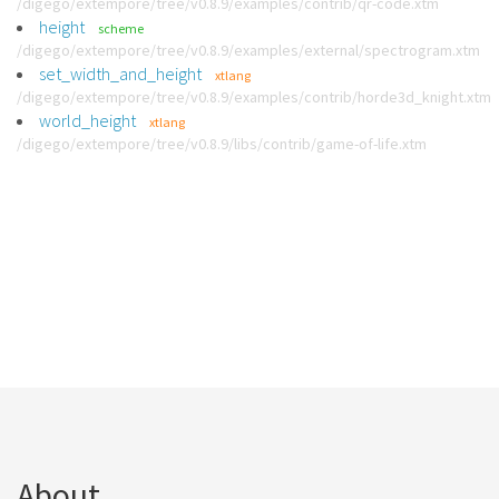
/digego/extempore/tree/v0.8.9/examples/contrib/qr-code.xtm
height
scheme
/digego/extempore/tree/v0.8.9/examples/external/spectrogram.xtm
set_width_and_height
xtlang
/digego/extempore/tree/v0.8.9/examples/contrib/horde3d_knight.xtm
world_height
xtlang
/digego/extempore/tree/v0.8.9/libs/contrib/game-of-life.xtm
About