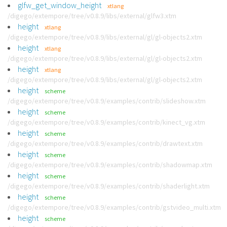
glfw_get_window_height
xtlang
/digego/extempore/tree/v0.8.9/libs/external/glfw3.xtm
height
xtlang
/digego/extempore/tree/v0.8.9/libs/external/gl/gl-objects2.xtm
height
xtlang
/digego/extempore/tree/v0.8.9/libs/external/gl/gl-objects2.xtm
height
xtlang
/digego/extempore/tree/v0.8.9/libs/external/gl/gl-objects2.xtm
height
scheme
/digego/extempore/tree/v0.8.9/examples/contrib/slideshow.xtm
height
scheme
/digego/extempore/tree/v0.8.9/examples/contrib/kinect_vg.xtm
height
scheme
/digego/extempore/tree/v0.8.9/examples/contrib/drawtext.xtm
height
scheme
/digego/extempore/tree/v0.8.9/examples/contrib/shadowmap.xtm
height
scheme
/digego/extempore/tree/v0.8.9/examples/contrib/shaderlight.xtm
height
scheme
/digego/extempore/tree/v0.8.9/examples/contrib/gstvideo_multi.xtm
height
scheme