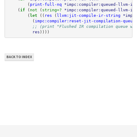
(
print-full-nq
*impc:compiler:queued-llvm-ir
(
if 
(
not 
(
string=? 
*impc:compiler:queued-llvm-ir
(
let 
((
res
(
llvm:jit-compile-ir-string
*impc
(
impc:compiler:reset-jit-compilation-queue
;; (print "Flushed IR compilation queue wi
res
))))
BACK TO INDEX