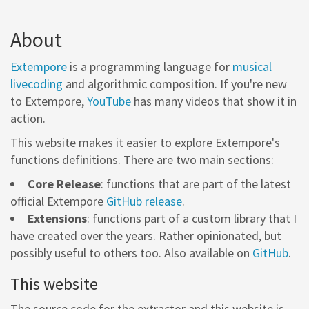
About
Extempore
is a programming language for
musical
livecoding
and algorithmic composition. If you're new
to Extempore,
YouTube
has many videos that show it in
action.
This website makes it easier to explore Extempore's
functions definitions. There are two main sections:
Core Release
: functions that are part of the latest
official Extempore
GitHub release
.
Extensions
: functions part of a custom library that I
have created over the years. Rather opinionated, but
possibly useful to others too. Also available on
GitHub
.
This website
The source code for the extractor and this website is