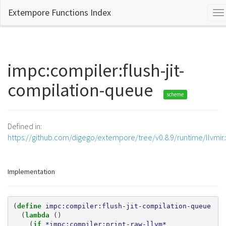
Extempore Functions Index
To
na
impc:compiler:flush-jit-
compilation-queue
scheme
Defined in:
https://github.com/digego/extempore/tree/v0.8.9/runtime/llvmir
Implementation
(
define 
impc:compiler:flush-jit-compilation-queue
(
lambda 
()
(
if 
*impc:compiler:print-raw-llvm*