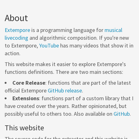
About
Extempore
is a programming language for
musical
livecoding
and algorithmic composition. If you're new
to Extempore,
YouTube
has many videos that show it in
action.
This website makes it easier to explore Extempore's
functions definitions. There are two main sections:
Core Release
: functions that are part of the latest
official Extempore
GitHub release
.
Extensions
: functions part of a custom library that I
have created over the years. Rather opinionated, but
possibly useful to others too. Also available on
GitHub
.
This website
The source code for the extractor and this website is