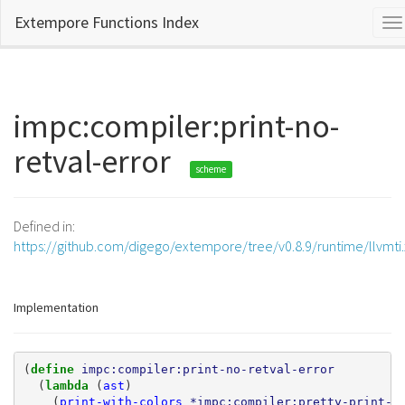
Extempore Functions Index
To
na
impc:compiler:print-no-
retval-error
scheme
Defined in:
https://github.com/digego/extempore/tree/v0.8.9/runtime/llvmti
Implementation
(
define 
impc:compiler:print-no-retval-error
(
lambda 
(
ast
)
(
print-with-colors
*impc:compiler:pretty-print-e