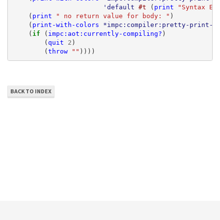
'default
#t
(
print
"Syntax Er
(
print
" no return value for body: "
)
(
print-with-colors
*impc:compiler:pretty-print-c
(
if 
(
impc:aot:currently-compiling?
)
(
quit
2
)
(
throw
""
))))
BACK TO INDEX