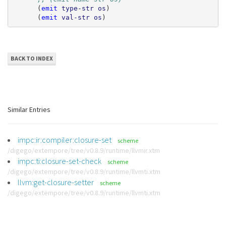
(
emit
type-str
os
)
(
emit
val-str
os
)
BACK TO INDEX
Similar Entries
impc:ir:compiler:closure-set
scheme
/digego/extempore/tree/v0.8.9/runtime/llvmir.xtm
impc:ti:closure-set-check
scheme
/digego/extempore/tree/v0.8.9/runtime/llvmti.xtm
llvm:get-closure-setter
scheme
/digego/extempore/tree/v0.8.9/runtime/llvmti.xtm