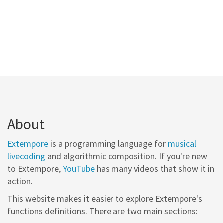
About
Extempore
is a programming language for
musical
livecoding
and algorithmic composition. If you're new
to Extempore,
YouTube
has many videos that show it in
action.
This website makes it easier to explore Extempore's
functions definitions. There are two main sections: