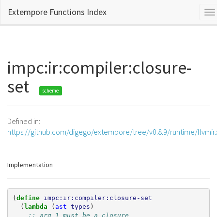
Extempore Functions Index
To
na
impc:ir:compiler:closure-
set
scheme
Defined in:
https://github.com/digego/extempore/tree/v0.8.9/runtime/llvmir
Implementation
(
define 
impc:ir:compiler:closure-set
(
lambda 
(
ast
types
)
;; arg 1 must be a closure