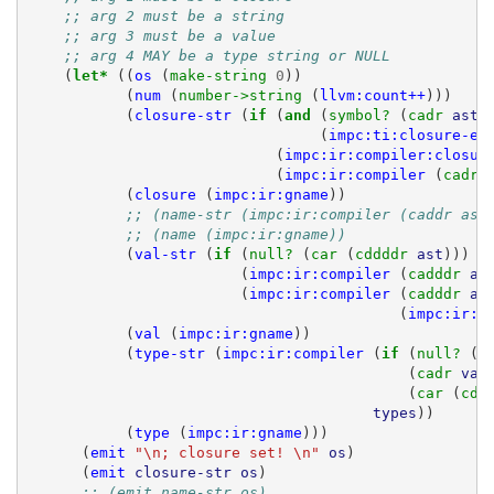
;; arg 2 must be a string
;; arg 3 must be a value
;; arg 4 MAY be a type string or NULL
(
let* 
((
os
(
make-string 
0
))
(
num
(
number->string 
(
llvm:count++
)))
(
closure-str
(
if 
(
and 
(
symbol? 
(
cadr 
ast
)
(
impc:ti:closure-ex
(
impc:ir:compiler:closur
(
impc:ir:compiler
(
cadr 
(
closure
(
impc:ir:gname
))
;; (name-str (impc:ir:compiler (caddr ast
;; (name (impc:ir:gname))
(
val-str
(
if 
(
null? 
(
car 
(
cddddr 
ast
)))
(
impc:ir:compiler
(
cadddr 
as
(
impc:ir:compiler
(
cadddr 
as
(
impc:ir:g
(
val
(
impc:ir:gname
))
(
type-str
(
impc:ir:compiler
(
if 
(
null? 
(
c
(
cadr 
val
(
car 
(
cdd
types
))
(
type
(
impc:ir:gname
)))
(
emit
"\n; closure set! \n"
os
)
(
emit
closure-str
os
)
;; (emit name-str os)