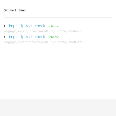
Similar Entries
impc:ti:fptrcall-check
scheme
/digego/extempore/tree/v0.8.9/runtime/llvmti.xtm
impc:ti:fptrcall-check
scheme
/digego/extempore/tree/v0.8.9/runtime/llvmti.xtm