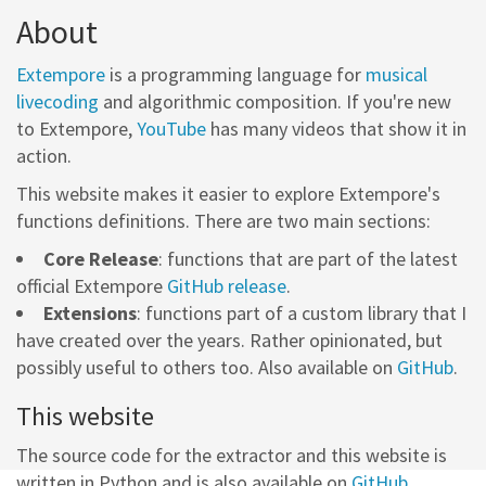
About
Extempore
is a programming language for
musical
livecoding
and algorithmic composition. If you're new
to Extempore,
YouTube
has many videos that show it in
action.
This website makes it easier to explore Extempore's
functions definitions. There are two main sections:
Core Release
: functions that are part of the latest
official Extempore
GitHub release
.
Extensions
: functions part of a custom library that I
have created over the years. Rather opinionated, but
possibly useful to others too. Also available on
GitHub
.
This website
The source code for the extractor and this website is
written in Python and is also available on
GitHub
.