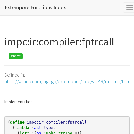
Extempore Functions Index
To
na
impc:ir:compiler:fptrcall
scheme
Defined in:
https://github.com/digego/extempore/tree/v0.8.9/runtime/llvmir
Implementation
(
define 
impc:ir:compiler:fptrcall
(
lambda 
(
ast
types
)
(
let* 
((
os
(
make-string 
0
))