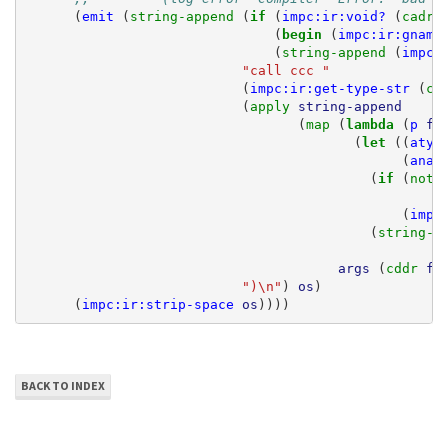
(
emit
(
string-append 
(
if 
(
impc:ir:void?
(
cadr 
(
begin 
(
impc:ir:gname
(
string-append 
(
impc:
"call ccc "
(
impc:ir:get-type-str
(
ca
(
apply 
string-append
(
map 
(
lambda 
(
p
ft
(
let 
((
atyp
(
anam
(
if 
(
not 
(
impc
(
string-a
args
(
cddr 
ft
")\n"
)
os
)
(
impc:ir:strip-space
os
))))
BACK TO INDEX