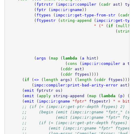
(
fptrstr
(
impc:ir:compiler
(
cadr 
ast
)
typ
(
fptr
(
impc:ir:gname
))
(
ftypes
(
impc:ir:get-type-from-str
(
cadr 
(
ftypestr
(
string-append 
(
impc:ir:get-typ
" ("
(
if 
(
null? 
(
string
(
args
(
map 
(
lambda 
(
a
hint
)
(
cons 
(
impc:ir:compiler
a
ty
(
cddr 
ast
)
(
cddr 
ftypes
))))
(
if 
(
<>
(
length 
args
)
(
length 
(
cddr 
ftypes
)))
(
impc:compiler:print-bad-arity-error
ast
))
(
emit
fptrstr
os
)
(
emit
(
apply 
string-append
(
map 
(
lambda 
(
p
)
(
c
(
emit
(
impc:ir:gname
"fptr"
ftypestr
)
" = bitc
;; (if (= (impc:ir:get-ptr-depth ftypes) 2)
;;     (begin (emit (impc:ir:gname "fptr_" (st
;;            (emit (impc:ir:gname "fptr" ftyp
;;     (if (= (impc:ir:get-ptr-depth ftypes) 1
;;         (emit (impc:ir:gname "fptr" ftypest
;;         (log-error 'Compiler 'Error: 'bad '