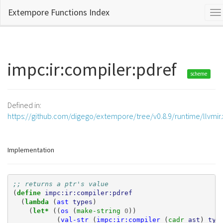
Extempore Functions Index
To
na
impc:ir:compiler:pdref
scheme
Defined in:
https://github.com/digego/extempore/tree/v0.8.9/runtime/llvmir
Implementation
;; returns a ptr's value
(
define 
impc:ir:compiler:pdref
(
lambda 
(
ast
types
)
(
let* 
((
os
(
make-string 
0
))
(
val-str
(
impc:ir:compiler
(
cadr 
ast
)
typ