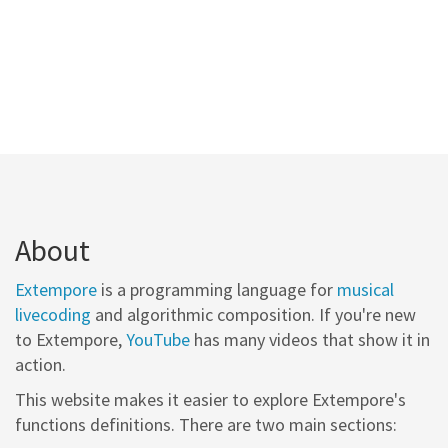
About
Extempore
is a programming language for
musical
livecoding
and algorithmic composition. If you're new
to Extempore,
YouTube
has many videos that show it in
action.
This website makes it easier to explore Extempore's
functions definitions. There are two main sections: