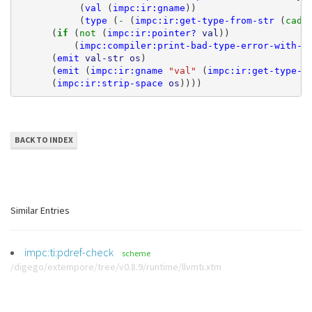
(
val
(
impc:ir:gname
))
(
type
(
- 
(
impc:ir:get-type-from-str
(
cadr
(
if 
(
not 
(
impc:ir:pointer?
val
))
(
impc:compiler:print-bad-type-error-with-a
(
emit
val-str
os
)
(
emit
(
impc:ir:gname
"val"
(
impc:ir:get-type-s
(
impc:ir:strip-space
os
))))
BACK TO INDEX
Similar Entries
impc:ti:pdref-check
scheme
/digego/extempore/tree/v0.8.9/runtime/llvmti.xtm