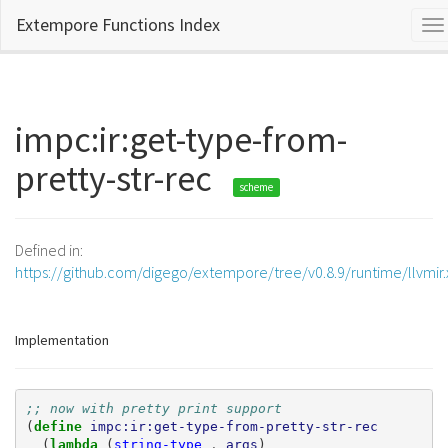
Extempore Functions Index
To
na
impc:ir:get-type-from-
pretty-str-rec
scheme
Defined in:
https://github.com/digego/extempore/tree/v0.8.9/runtime/llvmir
Implementation
;; now with pretty print support
(
define 
impc:ir:get-type-from-pretty-str-rec
(
lambda 
(
string-type
.
args
)