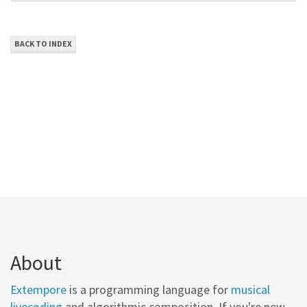
BACK TO INDEX
About
Extempore
is a programming language for
musical
livecoding
and algorithmic composition. If you're new