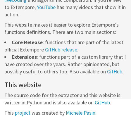
to Extempore,
YouTube
has many videos that show it in
action.
This website makes it easier to explore Extempore's
functions definitions. There are two main sections:
Core Release
: functions that are part of the latest
official Extempore
GitHub release
.
Extensions
: functions part of a custom library that I
have created over the years. Rather opinionated, but
possibly useful to others too. Also available on
GitHub
.
This website
The source code for the extractor and this website is
written in Python and is also available on
GitHub
.
This
project
was created by
Michele Pasin
.