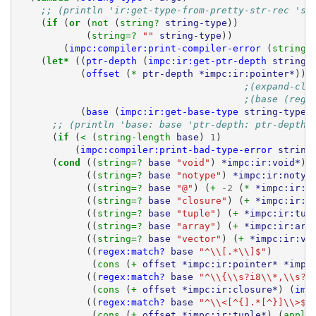
;; (println 'ir:get-type-from-pretty-str-rec 'st
(
if 
(
or 
(
not 
(
string? 
string-type
))
(
string=? 
""
string-type
))
(
impc:compiler:print-compiler-error
(
string-
(
let* 
((
ptr-depth
(
impc:ir:get-ptr-depth
string-
(
offset
(
* 
ptr-depth
*impc:ir:pointer*
))
;(expand-clo
;(base (rege
(
base
(
impc:ir:get-base-type
string-type
)
;; (println 'base: base 'ptr-depth: ptr-depth 
(
if 
(
< 
(
string-length 
base
)
1
)
(
impc:compiler:print-bad-type-error
string
(
cond 
((
string=? 
base
"void"
)
*impc:ir:void*
)
((
string=? 
base
"notype"
)
*impc:ir:notyp
((
string=? 
base
"@"
)
(
+ 
-2
(
* 
*impc:ir:p
((
string=? 
base
"closure"
)
(
+ 
*impc:ir:c
((
string=? 
base
"tuple"
)
(
+ 
*impc:ir:tup
((
string=? 
base
"array"
)
(
+ 
*impc:ir:arr
((
string=? 
base
"vector"
)
(
+ 
*impc:ir:ve
((
regex:match?
base
"^\\[.*\\]$"
)
(
cons 
(
+ 
offset
*impc:ir:pointer*
*impc
((
regex:match?
base
"^\\{\\s?i8\\*,\\s?i
(
cons 
(
+ 
offset
*impc:ir:closure*
)
(
imp
((
regex:match?
base
"^\\<[^{].*[^}]\\>$"
(
cons 
(
+ 
offset
*impc:ir:tuple*
)
(
apply