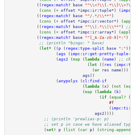
((
regex:match?
base
"^\\<?\\{.*\\}\\>?\\
(
cons 
(
+ 
offset
*impc:ir:tuple*
)
(
impc:
((
regex:match?
base
"^/.*/\\**"
)
(
cons 
(
+ 
offset
*impc:ir:vector*
)
(
appl
((
regex:match?
base
"^\\|.*\\|\\**"
)
;; 
(
cons 
(
+ 
offset
*impc:ir:array*
)
(
apply
((
regex:match?
base
"^[_A-Za-z0-9]*:"
)
;; (println "bingo: " base)
(
let* 
((
p
(
regex:type-split
base
":"
))
(
ags
(
impc:ir:get-pretty-tuple-a
(
ags2
(
map 
(
lambda 
(
name
)
;; che
(
let 
((
res
(
impc:ti
(
or 
res
name
)))
ags
))
(
anypolys
(
cl:find-if
(
lambda 
(
x
)
(
not 
(
equ
(
map 
(
lambda 
(
k
)
(
if 
(
equal? 
(
i
#f
(
impc:ti:g
ags2
))))
;; (println 'prealias-p: p)
;; set p in case we have aliased type
(
set! 
p
(
list 
(
car 
p
)
(
string-append 