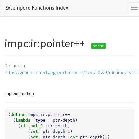
Extempore Functions Index
To
na
impc:ir:pointer++
scheme
Defined in:
https://github.com/digego/extempore/tree/v0.8.9/runtime/llvmir
Implementation
(
define 
impc:ir:pointer++
(
lambda 
(
type
.
ptr-depth
)
(
if 
(
null? 
ptr-depth
)
(
set! 
ptr-depth
1
)
(
set! 
ptr-depth
(
car 
ptr-depth
)))