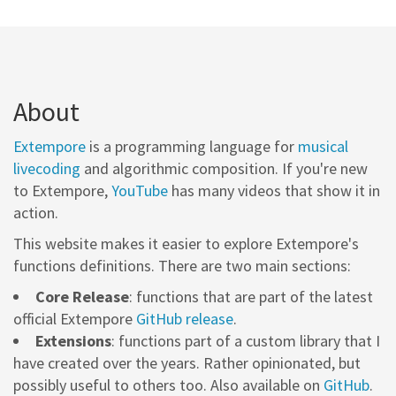
About
Extempore
is a programming language for
musical
livecoding
and algorithmic composition. If you're new
to Extempore,
YouTube
has many videos that show it in
action.
This website makes it easier to explore Extempore's
functions definitions. There are two main sections:
Core Release
: functions that are part of the latest
official Extempore
GitHub release
.
Extensions
: functions part of a custom library that I
have created over the years. Rather opinionated, but
possibly useful to others too. Also available on
GitHub
.