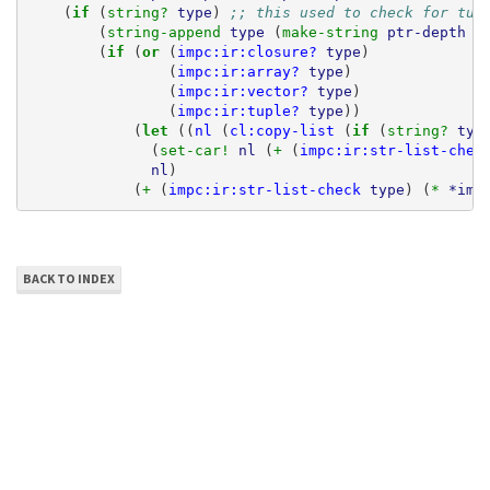
(
if 
(
string? 
type
)
;; this used to check for tup
(
string-append 
type
(
make-string 
ptr-depth
#
(
if 
(
or 
(
impc:ir:closure?
type
)
(
impc:ir:array?
type
)
(
impc:ir:vector?
type
)
(
impc:ir:tuple?
type
))
(
let 
((
nl
(
cl:copy-list
(
if 
(
string? 
typ
(
set-car! 
nl
(
+ 
(
impc:ir:str-list-chec
nl
)
(
+ 
(
impc:ir:str-list-check
type
)
(
* 
*imp
BACK TO INDEX