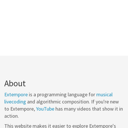
About
Extempore
is a programming language for
musical
livecoding
and algorithmic composition. If you're new
to Extempore,
YouTube
has many videos that show it in
action.
This website makes it easier to explore Extempore's