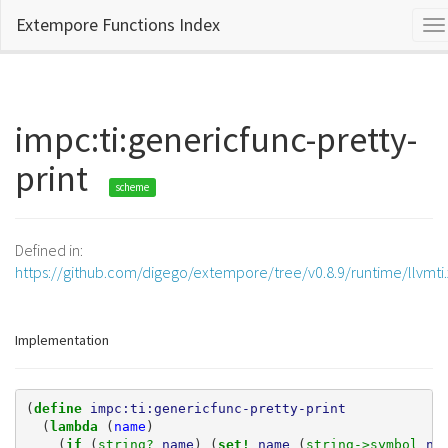
Extempore Functions Index
To
na
impc:ti:genericfunc-pretty-
print
scheme
Defined in:
https://github.com/digego/extempore/tree/v0.8.9/runtime/llvmti
Implementation
(
define 
impc:ti:genericfunc-pretty-print
(
lambda 
(
name
)
(
if 
(
string? 
name
)
(
set! 
name
(
string->symbol 
na