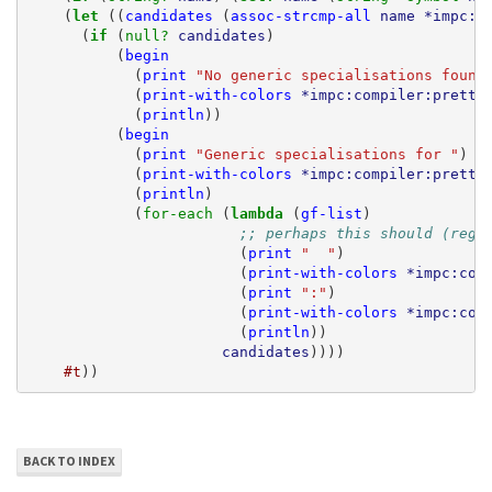
(
let 
((
candidates
(
assoc-strcmp-all
name
*impc:t
(
if 
(
null? 
candidates
)
(
begin
(
print
"No generic specialisations found
(
print-with-colors
*impc:compiler:pretty
(
println
))
(
begin
(
print
"Generic specialisations for "
)
(
print-with-colors
*impc:compiler:pretty
(
println
)
(
for-each 
(
lambda 
(
gf-list
)
;; perhaps this should (rege
(
print
"  "
)
(
print-with-colors
*impc:com
(
print
":"
)
(
print-with-colors
*impc:com
(
println
))
candidates
))))
#t
))
BACK TO INDEX