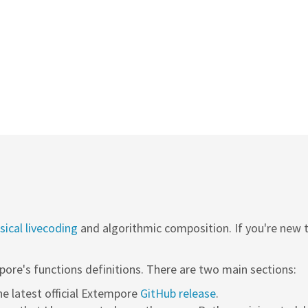
ical livecoding
and algorithmic composition. If you're new
pore's functions definitions. There are two main sections:
the latest official Extempore
GitHub release
.