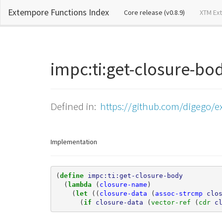
Extempore Functions Index
(current)
Core release (v0.8.9)
XTM Ex
impc:ti:get-closure-b
Defined in:
https://github.com/digego/e
Implementation
(
define 
impc:ti:get-closure-body
(
lambda 
(
closure-name
)
(
let 
((
closure-data
(
assoc-strcmp
clo
(
if 
closure-data
(
vector-ref 
(
cdr 
c