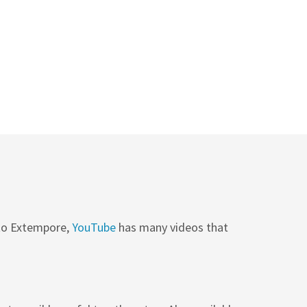
 to Extempore,
YouTube
has many videos that