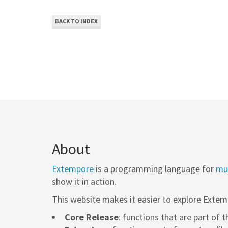
BACK TO INDEX
About
Extempore
is a programming language for
mus
show it in action.
This website makes it easier to explore Extem
Core Release
: functions that are part of 