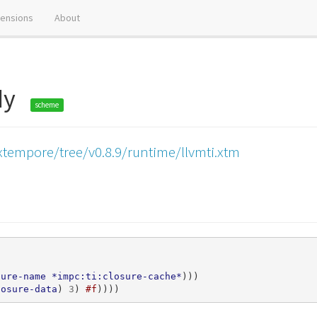
tensions
About
ody
scheme
xtempore/tree/v0.8.9/runtime/llvmti.xtm
sure-name
*impc:ti:closure-cache*
)))
losure-data
)
3
)
#f
))))