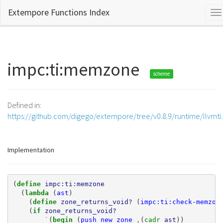
Extempore Functions Index
To
na
impc:ti:memzone
scheme
Defined in:
https://github.com/digego/extempore/tree/v0.8.9/runtime/llvmti
Implementation
(
define 
impc:ti:memzone
(
lambda 
(
ast
)
(
define 
zone_returns_void?
(
impc:ti:check-memzon
(
if 
zone_returns_void?
`
(
begin 
(
push_new_zone
,
(
cadr 
ast
))