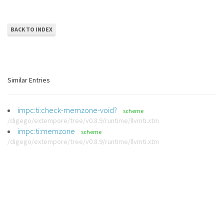
BACK TO INDEX
Similar Entries
impc:ti:check-memzone-void?
scheme
/digego/extempore/tree/v0.8.9/runtime/llvmti.xtm
impc:ti:memzone
scheme
/digego/extempore/tree/v0.8.9/runtime/llvmti.xtm