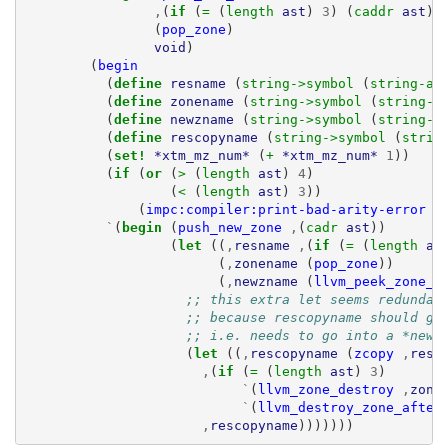
,
(
if 
(
= 
(
length 
ast
)
3
)
(
caddr 
ast
)
(
pop_zone
)
void
)
(
begin
(
define 
resname
(
string->symbol 
(
string-ap
(
define 
zonename
(
string->symbol 
(
string-a
(
define 
newzname
(
string->symbol 
(
string-a
(
define 
rescopyname
(
string->symbol 
(
strin
(
set! 
*xtm_mz_num*
(
+ 
*xtm_mz_num*
1
))
(
if 
(
or 
(
> 
(
length 
ast
)
4
)
(
< 
(
length 
ast
)
3
))
(
impc:compiler:print-bad-arity-error
a
`
(
begin 
(
push_new_zone
,
(
cadr 
ast
))
(
let 
((
,
resname
,
(
if 
(
= 
(
length 
as
(
,
zonename
(
pop_zone
))
(
,
newzname
(
llvm_peek_zone_s
;; this extra let seems redundan
;; because rescopyname should go
;; i.e. needs to go into a *new*
(
let 
((
,
rescopyname
(
zcopy
,
resn
,
(
if 
(
= 
(
length 
ast
)
3
)
`
(
llvm_zone_destroy
,
zone
`
(
llvm_destroy_zone_after
,
rescopyname
)))))))