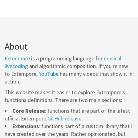
About
Extempore
is a programming language for
musical
livecoding
and algorithmic composition. If you're new
to Extempore,
YouTube
has many videos that show it in
action.
This website makes it easier to explore Extempore's
functions definitions. There are two main sections:
Core Release
: functions that are part of the latest
official Extempore
GitHub release
.
Extensions
: functions part of a custom library that I
have created over the years. Rather opinionated, but