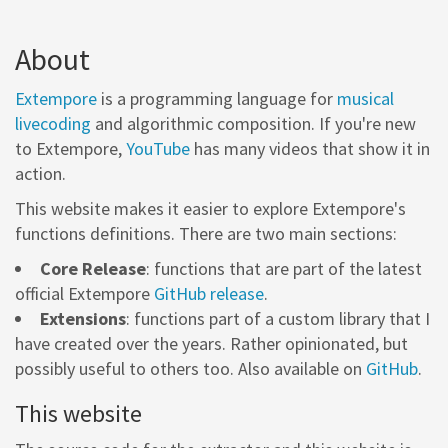
About
Extempore
is a programming language for
musical
livecoding
and algorithmic composition. If you're new
to Extempore,
YouTube
has many videos that show it in
action.
This website makes it easier to explore Extempore's
functions definitions. There are two main sections:
Core Release
: functions that are part of the latest
official Extempore
GitHub release
.
Extensions
: functions part of a custom library that I
have created over the years. Rather opinionated, but
possibly useful to others too. Also available on
GitHub
.
This website