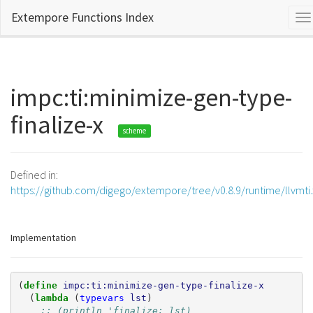
Extempore Functions Index
To
na
impc:ti:minimize-gen-type-
finalize-x
scheme
Defined in:
https://github.com/digego/extempore/tree/v0.8.9/runtime/llvmti
Implementation
(
define 
impc:ti:minimize-gen-type-finalize-x
(
lambda 
(
typevars
lst
)
;; (println 'finalize: lst)