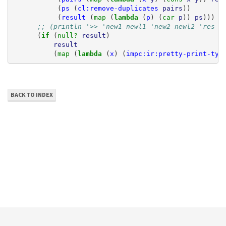
(
ps
(
cl:remove-duplicates
pairs
))
(
result
(
map 
(
lambda 
(
p
)
(
car 
p
))
ps
)))
;; (println '>> 'new1 newl1 'new2 newl2 'res r
(
if 
(
null? 
result
)
result
(
map 
(
lambda 
(
x
)
(
impc:ir:pretty-print-typ
BACK TO INDEX