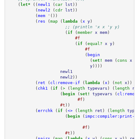
(
let* 
((
newl1
(
car 
lst
))
(
newl2
(
cdr 
lst
))
(
mem
'
())
(
res
(
map 
(
lambda 
(
x
y
)
;; (println 'x x 'y y)
(
if 
(
member 
x
mem
)
#f
(
if 
(
equal? 
x
y
)
#f
(
begin
(
set! 
mem
(
cons 
x
m
y
))))
newl1
newl2
))
(
ret
(
cl:remove-if
(
lambda 
(
x
)
(
not 
x
))
r
(
chk1
(
if 
(
> 
(
length 
typevars
)
(
length 
re
(
begin 
(
set! 
typevars
(
cl:remov
#f
)
#t
))
(
errchk
(
if 
(
<>
(
length 
ret
)
(
length 
type
(
begin 
(
impc:compiler:print-c
#f
)
#t
))
(
pairs
(
map 
(
lambda 
(
x
y
)
(
cons 
x
y
))
ret