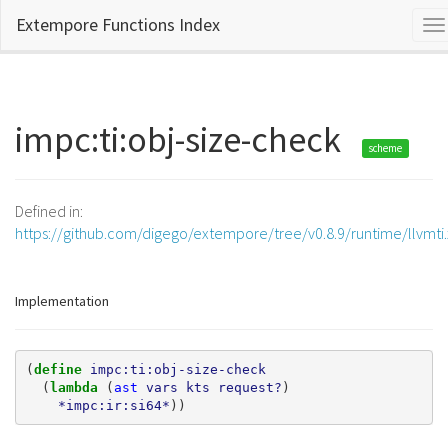
Extempore Functions Index
To
na
impc:ti:obj-size-check
scheme
Defined in:
https://github.com/digego/extempore/tree/v0.8.9/runtime/llvmti
Implementation
(
define 
impc:ti:obj-size-check
(
lambda 
(
ast
vars
kts
request?
)
*impc:ir:si64*
))