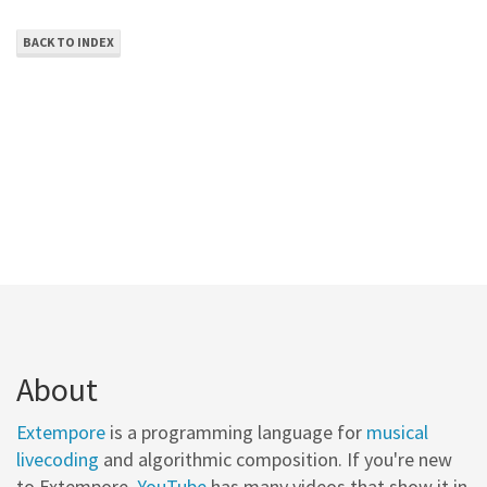
BACK TO INDEX
About
Extempore
is a programming language for
musical
livecoding
and algorithmic composition. If you're new
to Extempore,
YouTube
has many videos that show it in