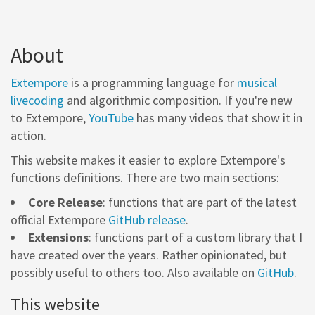
About
Extempore
is a programming language for
musical
livecoding
and algorithmic composition. If you're new
to Extempore,
YouTube
has many videos that show it in
action.
This website makes it easier to explore Extempore's
functions definitions. There are two main sections:
Core Release
: functions that are part of the latest
official Extempore
GitHub release
.
Extensions
: functions part of a custom library that I
have created over the years. Rather opinionated, but
possibly useful to others too. Also available on
GitHub
.
This website