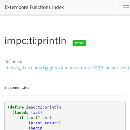
Extempore Functions Index
To
na
impc:ti:println
scheme
Defined in:
https://github.com/digego/extempore/tree/v0.8.9/runtime/llvmti
Implementation
(
define 
impc:ti:println
(
lambda 
(
ast
)
(
if 
(
null? 
ast
)
`
(
print_return
)
`
(
begin