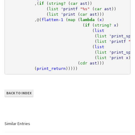
,
(
if 
(
string? 
(
car 
ast
))
(
list 
'printf
"%s"
(
car 
ast
))
(
list 
'print
(
car 
ast
)))
,@
(
flatten-1
(
map 
(
lambda 
(
x
)
(
if 
(
string? 
x
)
(
list
(
list 
'print_spa
(
list 
'printf
"%
(
list
(
list 
'print_spa
(
list 
'print
x
))
(
cdr 
ast
)))
(
print_return
)))))
BACK TO INDEX
Similar Entries