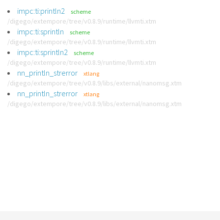
impc:ti:println2
scheme
/digego/extempore/tree/v0.8.9/runtime/llvmti.xtm
impc:ti:sprintln
scheme
/digego/extempore/tree/v0.8.9/runtime/llvmti.xtm
impc:ti:sprintln2
scheme
/digego/extempore/tree/v0.8.9/runtime/llvmti.xtm
nn_println_strerror
xtlang
/digego/extempore/tree/v0.8.9/libs/external/nanomsg.xtm
nn_println_strerror
xtlang
/digego/extempore/tree/v0.8.9/libs/external/nanomsg.xtm