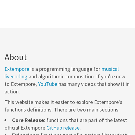
About
Extempore
is a programming language for
musical
livecoding
and algorithmic composition. If you're new
to Extempore,
YouTube
has many videos that show it in
action.
This website makes it easier to explore Extempore's
functions definitions. There are two main sections:
Core Release
: functions that are part of the latest
official Extempore
GitHub release
.