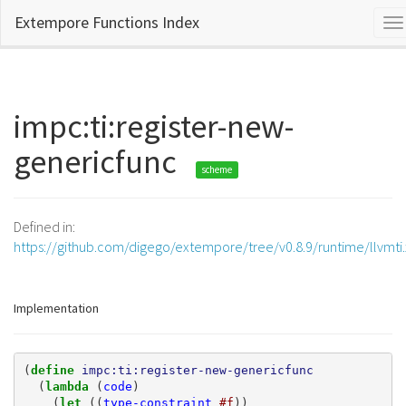
Extempore Functions Index
To
na
impc:ti:register-new-
genericfunc
scheme
Defined in:
https://github.com/digego/extempore/tree/v0.8.9/runtime/llvmti
Implementation
(
define 
impc:ti:register-new-genericfunc
(
lambda 
(
code
)
(
let 
((
type-constraint
#f
))