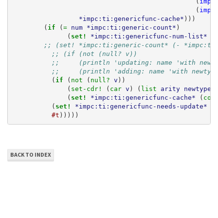
(
impc
(
impc
*impc:ti:genericfunc-cache*
)))
(
if 
(
= 
num
*impc:ti:generic-count*
)
(
set! 
*impc:ti:genericfunc-num-list*
(
;; (set! *impc:ti:generic-count* (- *impc:ti
;; (if (not (null? v))
;;     (println 'updating: name 'with newt
;;     (println 'adding: name 'with newtyp
(
if 
(
not 
(
null? 
v
))
(
set-cdr! 
(
car 
v
)
(
list 
arity
newtype
(
set! 
*impc:ti:genericfunc-cache*
(
con
(
set! 
*impc:ti:genericfunc-needs-update*
(
#t
)))))
BACK TO INDEX