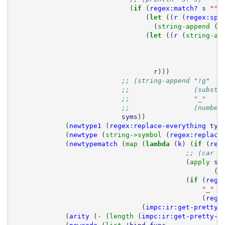
(
if 
(
regex:match?
s
"^!
(
let 
((
r
(
regex:spl
(
string-append 
(
c
(
let 
((
r
(
string-ap
r
)))
;; (string-append "!g"
;;                (substr
;;                "_"
;;                (number
syms
))
(
newtype1
(
regex:replace-everything
typ
(
newtype
(
string->symbol 
(
regex:replace
(
newtypematch
(
map 
(
lambda 
(
k
)
(
if 
(
reg
;; (car (
(
apply 
st
(
m
(
if 
(
rege
"_"
(
rege
(
impc:ir:get-pretty-
(
arity
(
- 
(
length 
(
impc:ir:get-pretty-c