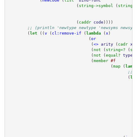
(
newcode
(
list 
'bind-func
(
string->symbol 
(
string-
(
caddr 
code
))))
;; (println 'newtype newtype 'newsyms newsym
(
let 
((
v
(
cl:remove-if
(
lambda 
(
x
)
(
or
(
<>
arity
(
cadr 
x
)
(
not 
(
string=? 
(
sy
(
not 
(
equal? 
type-
(
member 
#f
(
map 
(
lamb
;; 
(
le
;
r