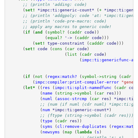
;; (println 'adding: code)
(
set! 
*impc:ti:generic-count*
(
+ 
*impc:ti:gene
;; (println 'addgpoly: code 'at: *impc:ti:gene
;; (println 'code-pre-macro: code)
;; apply any macros to generic code!
(
if 
(
and 
(
symbol? 
(
caddr 
code
))
(
equal? 
'->
(
caddr 
code
)))
(
set! 
type-constraint
(
cadddr 
code
)))
(
set! 
code
(
cons 
(
car 
code
)
(
list 
(
cadr 
code
)
(
impc:ti:genericfunc-ap
(
if 
(
not 
(
regex:match?
(
symbol->string 
(
cadr 
c
(
impc:compiler:print-compiler-error
"gener
(
let* 
((
res
(
impc:ti:split-namedfunc
(
cadr 
cod
(
name
(
string->symbol 
(
car 
res
)))
(
numl
(
assoc-strcmp
(
car 
res
)
*impc:ti:
;; (num (if numl (cdr numl) *impc:ti:ge
(
num
*impc:ti:generic-count*
)
;; (ftype (string->symbol (cadr res))))
(
type
(
cadr 
res
))
(
syms
(
cl:remove-duplicates
(
regex:matc
(
newsyms
(
map 
(
lambda 
(
s
)
;; (println 's: s)