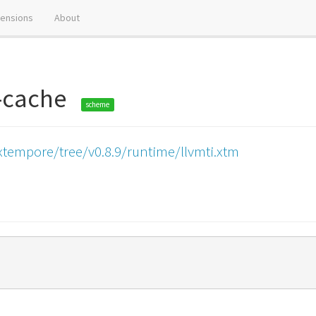
tensions
About
ar-cache
scheme
xtempore/tree/v0.8.9/runtime/llvmti.xtm
)