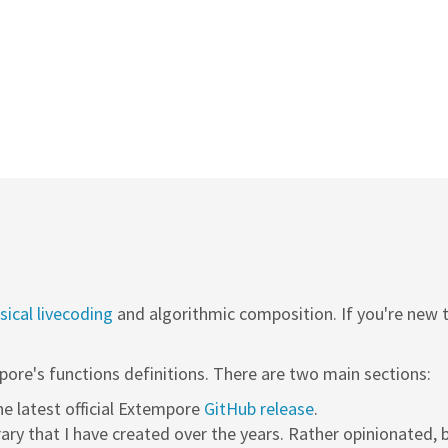
ical livecoding
and algorithmic composition. If you're new
pore's functions definitions. There are two main sections:
the latest official Extempore
GitHub release
.
rary that I have created over the years. Rather opinionated, b