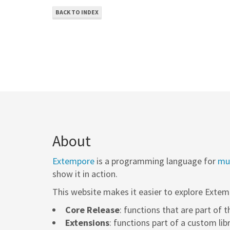
BACK TO INDEX
About
Extempore
is a programming language for
mus
show it in action.
This website makes it easier to explore Extem
Core Release
: functions that are part of 
Extensions
: functions part of a custom lib