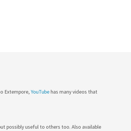
 to Extempore,
YouTube
has many videos that
ut possibly useful to others too. Also available