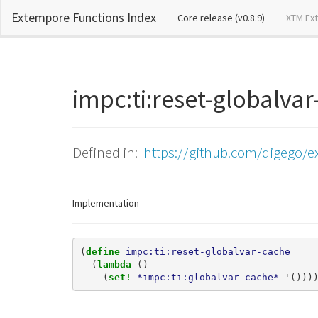
Extempore Functions Index
(current)
Core release (v0.8.9)
XTM Ex
impc:ti:reset-globalv
Defined in:
https://github.com/digego/e
Implementation
(
define 
impc:ti:reset-globalvar-cache
(
lambda 
()
(
set! 
*impc:ti:globalvar-cache*
'
()))