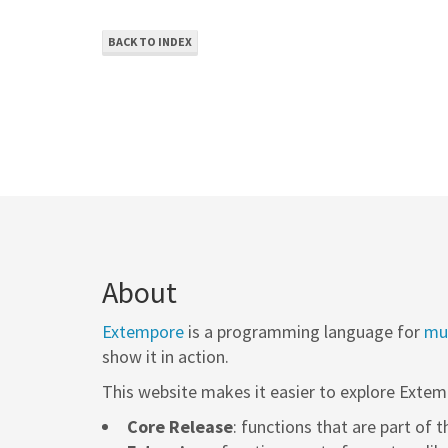
BACK TO INDEX
About
Extempore
is a programming language for
mus
show it in action.
This website makes it easier to explore Extem
Core Release
: functions that are part of 