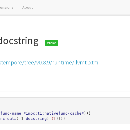
tensions
About
-docstring
scheme
xtempore/tree/v0.8.9/runtime/llvmti.xtm
efunc-name
*impc:ti:nativefunc-cache*
)))
unc-data
)
1
docstring
)
#f
))))