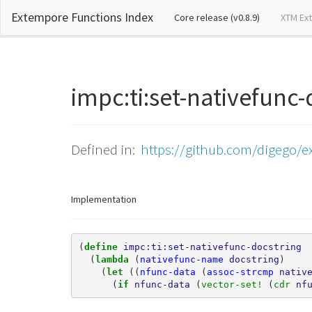
Extempore Functions Index
(current)
Core release (v0.8.9)
XTM Ex
impc:ti:set-nativefunc
Defined in:
https://github.com/digego/e
Implementation
(
define 
impc:ti:set-nativefunc-docstring
(
lambda 
(
nativefunc-name
docstring
)
(
let 
((
nfunc-data
(
assoc-strcmp
nativ
(
if 
nfunc-data
(
vector-set! 
(
cdr 
nf