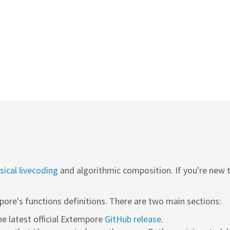
ical livecoding
and algorithmic composition. If you're new
pore's functions definitions. There are two main sections:
the latest official Extempore
GitHub release
.