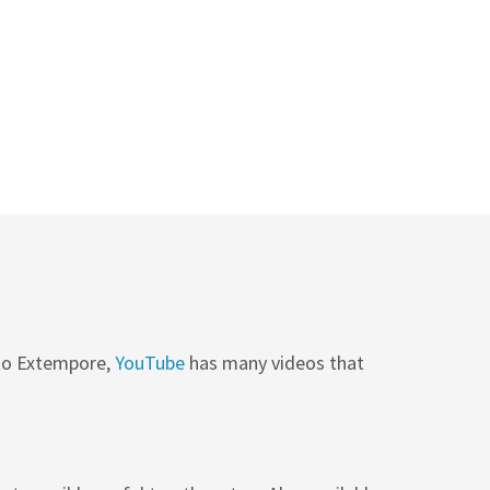
 to Extempore,
YouTube
has many videos that