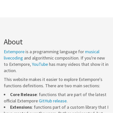
About
Extempore
is a programming language for
musical
livecoding
and algorithmic composition. If you're new
to Extempore,
YouTube
has many videos that show it in
action.
This website makes it easier to explore Extempore's
functions definitions. There are two main sections:
Core Release
: functions that are part of the latest
official Extempore
GitHub release
.
Extensions
: functions part of a custom library that I