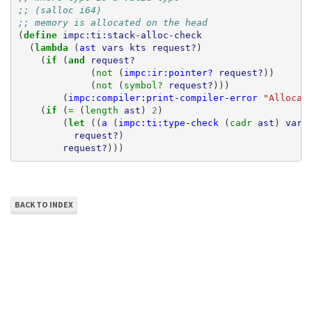
;; (salloc i64)
;; memory is allocated on the head
(
define 
impc:ti:stack-alloc-check
(
lambda 
(
ast
vars
kts
request?
)
(
if 
(
and 
request?
(
not 
(
impc:ir:pointer?
request?
))
(
not 
(
symbol? 
request?
)))
(
impc:compiler:print-compiler-error
"Allocat
(
if 
(
= 
(
length 
ast
)
2
)
(
let 
((
a
(
impc:ti:type-check
(
cadr 
ast
)
vars
request?
)
request?
)))
BACK TO INDEX