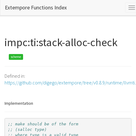
Extempore Functions Index
To
na
impc:ti:stack-alloc-check
scheme
Defined in:
https://github.com/digego/extempore/tree/v0.8.9/runtime/llvmti
Implementation
;; make should be of the form
;; (salloc type)
;; where type is a valid type