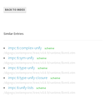
BACK TO INDEX
Similar Entries
impc:ti:complex-unify
scheme
/digego/extempore/tree/v0.8.9/runtime/llvmti.xtm
impc:ti:sym-unify
scheme
/digego/extempore/tree/v0.8.9/runtime/llvmti.xtm
impc:ti:type-unify
scheme
/digego/extempore/tree/v0.8.9/runtime/llvmti.xtm
impc:ti:type-unify-closure
scheme
/digego/extempore/tree/v0.8.9/runtime/llvmti.xtm
impc:ti:unify-lists
scheme
/digego/extempore/tree/v0.8.9/runtime/llvmti.xtm