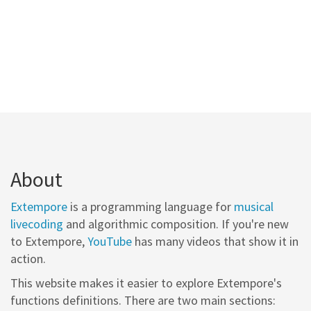
About
Extempore
is a programming language for
musical
livecoding
and algorithmic composition. If you're new
to Extempore,
YouTube
has many videos that show it in
action.
This website makes it easier to explore Extempore's
functions definitions. There are two main sections: