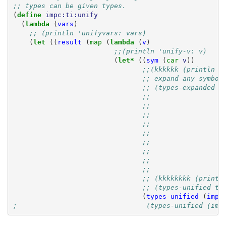
;; types can be given types.
(
define 
impc:ti:unify
(
lambda 
(
vars
)
;; (println 'unifyvars: vars)
(
let 
((
result
(
map 
(
lambda 
(
v
)
;;(println 'unify-v: v)
(
let* 
((
sym
(
car 
v
))
;;(kkkkkk (println '
;; expand any symbol
;; (types-expanded (
;;                  
;;                  
;;                  
;;                  
;;                  
;;                  
;;                  
;;                  
;;                  
;; (kkkkkkkk (printl
;; (types-unified ty
(
types-unified
(
impc
;                                (types-unified (imp