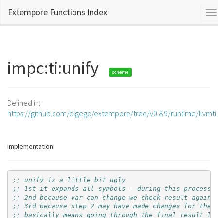
Extempore Functions Index
To
na
impc:ti:unify
scheme
Defined in:
https://github.com/digego/extempore/tree/v0.8.9/runtime/llvmti
Implementation
;; unify is a little bit ugly
;; 1st it expands all symbols - during this process 
;; 2nd because var can change we check result agains
;; 3rd because step 2 may have made changes for the 
;; basically means going through the final result li