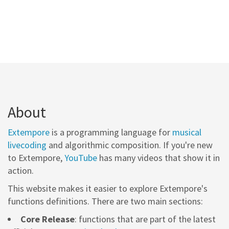
About
Extempore
is a programming language for
musical
livecoding
and algorithmic composition. If you're new
to Extempore,
YouTube
has many videos that show it in
action.
This website makes it easier to explore Extempore's
functions definitions. There are two main sections:
Core Release
: functions that are part of the latest