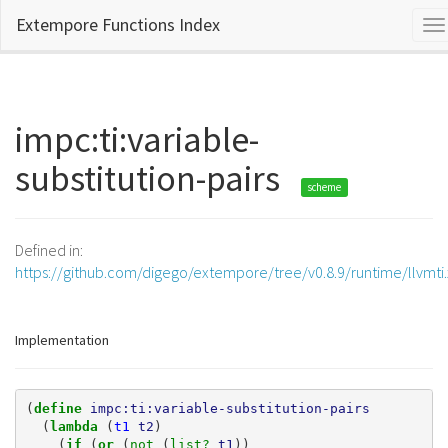
Extempore Functions Index
To
na
impc:ti:variable-
substitution-pairs
scheme
Defined in:
https://github.com/digego/extempore/tree/v0.8.9/runtime/llvmti
Implementation
(
define 
impc:ti:variable-substitution-pairs
(
lambda 
(
t1
t2
)
(
if 
(
or 
(
not 
(
list? 
t1
))