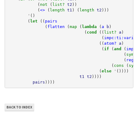
(
not 
(
list? 
t2
))
(
<>
(
length 
t1
)
(
length 
t2
)))
'
()
(
let 
((
pairs
(
flatten
(
map 
(
lambda 
(
a
b
)
(
cond 
((
list? 
a
)
(
impc:ti:varia
((
atom?
a
)
(
if 
(
and 
(
impc
(
symb
(
rege
(
cons 
(
sym
(
else 
'
())))
t1
t2
))))
pairs
))))
BACK TO INDEX