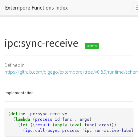
Extempore Functions Index
ipc:sync-receive
scheme
Defined in:
https://github.com/digego/extempore/tree/v0.8.9/runtime/sche
Implementation
(
define 
ipc:sync-receive
(
lambda 
(
process
id
func
.
args
)
(
let 
((
result
(
apply 
(
eval 
func
)
args
)))
(
ipc:call-async
process
'ipc:run-active-label