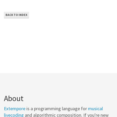
BACK TO INDEX
About
Extempore
is a programming language for
musical
livecoding
and algorithmic composition. If you're new