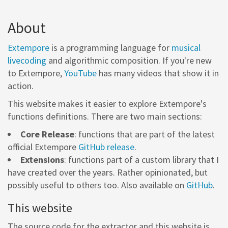
About
Extempore
is a programming language for
musical
livecoding
and algorithmic composition. If you're new
to Extempore,
YouTube
has many videos that show it in
action.
This website makes it easier to explore Extempore's
functions definitions. There are two main sections:
Core Release
: functions that are part of the latest
official Extempore
GitHub release
.
Extensions
: functions part of a custom library that I
have created over the years. Rather opinionated, but
possibly useful to others too. Also available on
GitHub
.
This website
The source code for the extractor and this website is