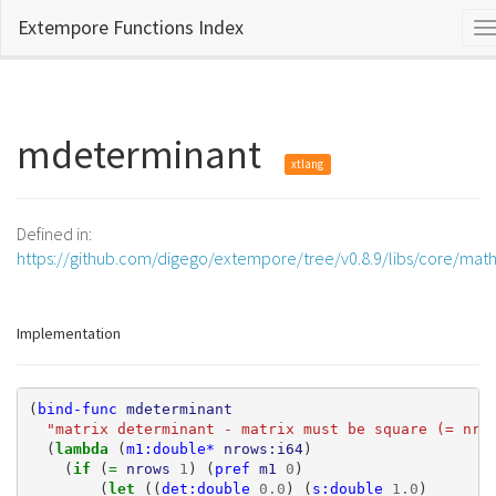
Extempore Functions Index
T
n
mdeterminant
xtlang
Defined in:
https://github.com/digego/extempore/tree/v0.8.9/libs/core/mat
Implementation
(
bind-func
mdeterminant
"matrix determinant - matrix must be square (= nro
(
lambda 
(
m1:double*
nrows:i64
)
(
if 
(
= 
nrows
1
)
(
pref
m1
0
)
(
let 
((
det:double
0.0
)
(
s:double
1.0
)