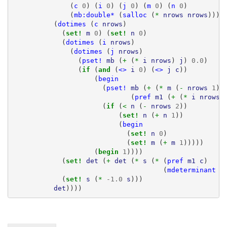
(
c
0
)
(
i
0
)
(
j
0
)
(
m
0
)
(
n
0
)
(
mb:double*
(
salloc
(
* 
nrows
nrows
))))
(
dotimes
(
c
nrows
)
(
set! 
m
0
)
(
set! 
n
0
)
(
dotimes
(
i
nrows
)
(
dotimes
(
j
nrows
)
(
pset!
mb
(
+ 
(
* 
i
nrows
)
j
)
0.0
)
(
if 
(
and 
(
<>
i
0
)
(
<>
j
c
))
(
begin
(
pset!
mb
(
+ 
(
* 
m
(
- 
nrows
1
))
(
pref
m1
(
+ 
(
* 
i
nrows
)
(
if 
(
< 
n
(
- 
nrows
2
))
(
set! 
n
(
+ 
n
1
))
(
begin
(
set! 
n
0
)
(
set! 
m
(
+ 
m
1
)))))
(
begin 
1
))))
(
set! 
det
(
+ 
det
(
* 
s
(
* 
(
pref
m1
c
)
(
mdeterminant
m
(
set! 
s
(
* 
-1.0
s
)))
det
))))