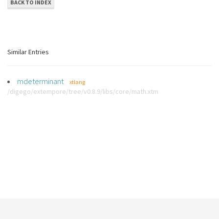
BACK TO INDEX
Similar Entries
mdeterminant
xtlang
/digego/extempore/tree/v0.8.9/libs/core/math.xtm