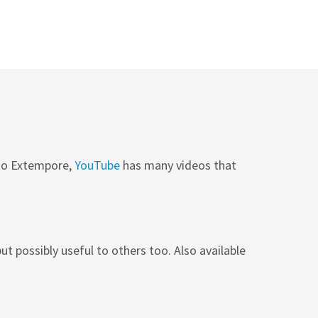
 to Extempore,
YouTube
has many videos that
ut possibly useful to others too. Also available