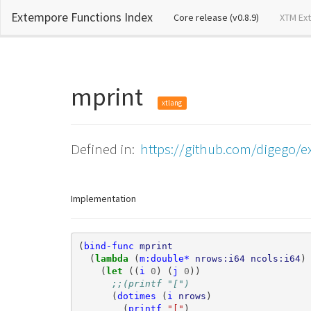
Extempore Functions Index
(current)
Core release (v0.8.9)
XTM Ex
mprint
xtlang
Defined in:
https://github.com/digego/e
Implementation
(
bind-func
mprint
(
lambda 
(
m:double*
nrows:i64
ncols:i64
)
(
let 
((
i
0
)
(
j
0
))
;;(printf "[")
(
dotimes
(
i
nrows
)
(
printf
"["
)