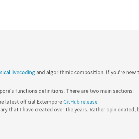
ical livecoding
and algorithmic composition. If you're new
pore's functions definitions. There are two main sections:
the latest official Extempore
GitHub release
.
rary that I have created over the years. Rather opinionated, b