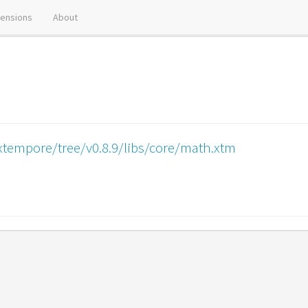
tensions
About
xtempore/tree/v0.8.9/libs/core/math.xtm