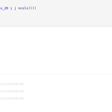
dx_2D
i
j
ncols
))))
bs/core/math.xtm
bs/core/math.xtm
bs/core/math.xtm