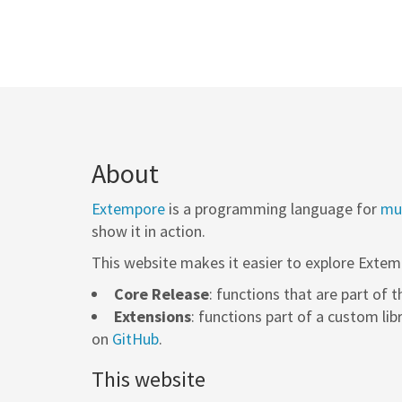
About
Extempore
is a programming language for
mus
show it in action.
This website makes it easier to explore Extem
Core Release
: functions that are part of 
Extensions
: functions part of a custom lib
on
GitHub
.
This website