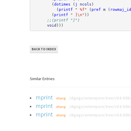
(
dotimes
(
j
ncols
)
(
printf
" %f"
(
pref
m
(
rowmaj_i
(
printf
" ]\n"
))
;;(printf "]")
void
)))
BACK TO INDEX
Similar Entries
mprint
/digego/extempore/tree/v0.8.9/li
xtlang
mprint
/digego/extempore/tree/v0.8.9/li
xtlang
mprint
/digego/extempore/tree/v0.8.9/li
xtlang