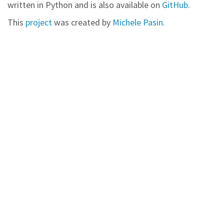
written in Python and is also available on
GitHub
.
This
project
was created by
Michele Pasin
.