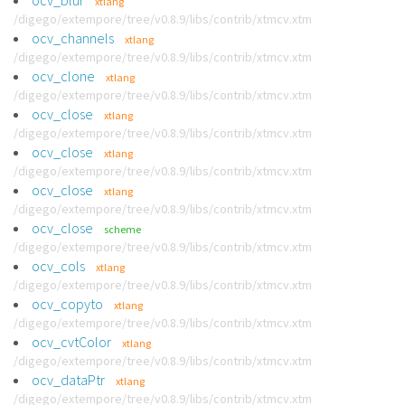
ocv_blur
xtlang
/digego/extempore/tree/v0.8.9/libs/contrib/xtmcv.xtm
ocv_channels
xtlang
/digego/extempore/tree/v0.8.9/libs/contrib/xtmcv.xtm
ocv_clone
xtlang
/digego/extempore/tree/v0.8.9/libs/contrib/xtmcv.xtm
ocv_close
xtlang
/digego/extempore/tree/v0.8.9/libs/contrib/xtmcv.xtm
ocv_close
xtlang
/digego/extempore/tree/v0.8.9/libs/contrib/xtmcv.xtm
ocv_close
xtlang
/digego/extempore/tree/v0.8.9/libs/contrib/xtmcv.xtm
ocv_close
scheme
/digego/extempore/tree/v0.8.9/libs/contrib/xtmcv.xtm
ocv_cols
xtlang
/digego/extempore/tree/v0.8.9/libs/contrib/xtmcv.xtm
ocv_copyto
xtlang
/digego/extempore/tree/v0.8.9/libs/contrib/xtmcv.xtm
ocv_cvtColor
xtlang
/digego/extempore/tree/v0.8.9/libs/contrib/xtmcv.xtm
ocv_dataPtr
xtlang
/digego/extempore/tree/v0.8.9/libs/contrib/xtmcv.xtm