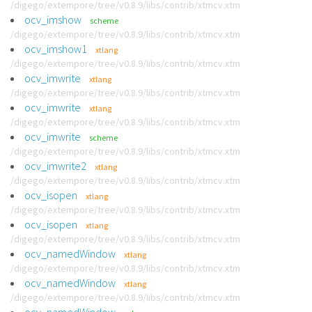
/digego/extempore/tree/v0.8.9/libs/contrib/xtmcv.xtm
ocv_imshow
scheme
/digego/extempore/tree/v0.8.9/libs/contrib/xtmcv.xtm
ocv_imshow1
xtlang
/digego/extempore/tree/v0.8.9/libs/contrib/xtmcv.xtm
ocv_imwrite
xtlang
/digego/extempore/tree/v0.8.9/libs/contrib/xtmcv.xtm
ocv_imwrite
xtlang
/digego/extempore/tree/v0.8.9/libs/contrib/xtmcv.xtm
ocv_imwrite
scheme
/digego/extempore/tree/v0.8.9/libs/contrib/xtmcv.xtm
ocv_imwrite2
xtlang
/digego/extempore/tree/v0.8.9/libs/contrib/xtmcv.xtm
ocv_isopen
xtlang
/digego/extempore/tree/v0.8.9/libs/contrib/xtmcv.xtm
ocv_isopen
xtlang
/digego/extempore/tree/v0.8.9/libs/contrib/xtmcv.xtm
ocv_namedWindow
xtlang
/digego/extempore/tree/v0.8.9/libs/contrib/xtmcv.xtm
ocv_namedWindow
xtlang
/digego/extempore/tree/v0.8.9/libs/contrib/xtmcv.xtm