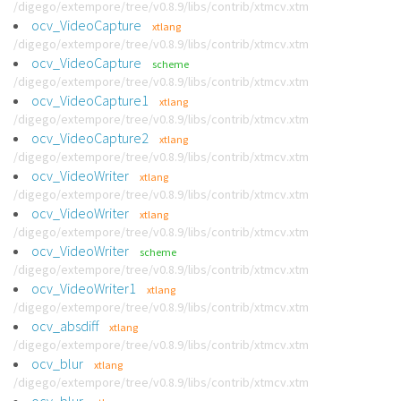
/digego/extempore/tree/v0.8.9/libs/contrib/xtmcv.xtm
ocv_VideoCapture
xtlang
/digego/extempore/tree/v0.8.9/libs/contrib/xtmcv.xtm
ocv_VideoCapture
scheme
/digego/extempore/tree/v0.8.9/libs/contrib/xtmcv.xtm
ocv_VideoCapture1
xtlang
/digego/extempore/tree/v0.8.9/libs/contrib/xtmcv.xtm
ocv_VideoCapture2
xtlang
/digego/extempore/tree/v0.8.9/libs/contrib/xtmcv.xtm
ocv_VideoWriter
xtlang
/digego/extempore/tree/v0.8.9/libs/contrib/xtmcv.xtm
ocv_VideoWriter
xtlang
/digego/extempore/tree/v0.8.9/libs/contrib/xtmcv.xtm
ocv_VideoWriter
scheme
/digego/extempore/tree/v0.8.9/libs/contrib/xtmcv.xtm
ocv_VideoWriter1
xtlang
/digego/extempore/tree/v0.8.9/libs/contrib/xtmcv.xtm
ocv_absdiff
xtlang
/digego/extempore/tree/v0.8.9/libs/contrib/xtmcv.xtm
ocv_blur
xtlang
/digego/extempore/tree/v0.8.9/libs/contrib/xtmcv.xtm