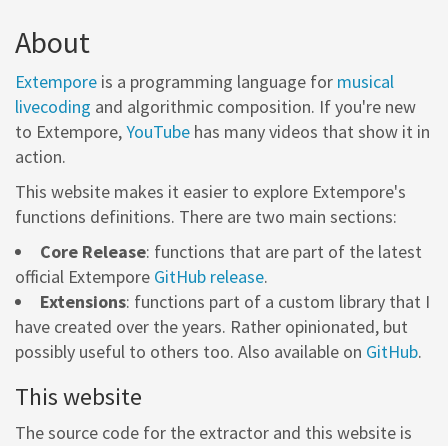
About
Extempore
is a programming language for
musical
livecoding
and algorithmic composition. If you're new
to Extempore,
YouTube
has many videos that show it in
action.
This website makes it easier to explore Extempore's
functions definitions. There are two main sections:
Core Release
: functions that are part of the latest
official Extempore
GitHub release
.
Extensions
: functions part of a custom library that I
have created over the years. Rather opinionated, but
possibly useful to others too. Also available on
GitHub
.
This website
The source code for the extractor and this website is