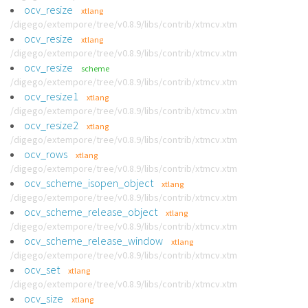
ocv_resize
xtlang
/digego/extempore/tree/v0.8.9/libs/contrib/xtmcv.xtm
ocv_resize
xtlang
/digego/extempore/tree/v0.8.9/libs/contrib/xtmcv.xtm
ocv_resize
scheme
/digego/extempore/tree/v0.8.9/libs/contrib/xtmcv.xtm
ocv_resize1
xtlang
/digego/extempore/tree/v0.8.9/libs/contrib/xtmcv.xtm
ocv_resize2
xtlang
/digego/extempore/tree/v0.8.9/libs/contrib/xtmcv.xtm
ocv_rows
xtlang
/digego/extempore/tree/v0.8.9/libs/contrib/xtmcv.xtm
ocv_scheme_isopen_object
xtlang
/digego/extempore/tree/v0.8.9/libs/contrib/xtmcv.xtm
ocv_scheme_release_object
xtlang
/digego/extempore/tree/v0.8.9/libs/contrib/xtmcv.xtm
ocv_scheme_release_window
xtlang
/digego/extempore/tree/v0.8.9/libs/contrib/xtmcv.xtm
ocv_set
xtlang
/digego/extempore/tree/v0.8.9/libs/contrib/xtmcv.xtm
ocv_size
xtlang