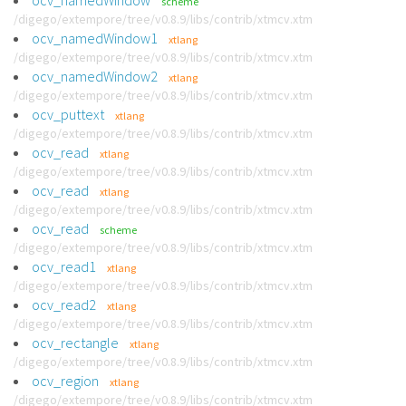
ocv_namedWindow
scheme
/digego/extempore/tree/v0.8.9/libs/contrib/xtmcv.xtm
ocv_namedWindow1
xtlang
/digego/extempore/tree/v0.8.9/libs/contrib/xtmcv.xtm
ocv_namedWindow2
xtlang
/digego/extempore/tree/v0.8.9/libs/contrib/xtmcv.xtm
ocv_puttext
xtlang
/digego/extempore/tree/v0.8.9/libs/contrib/xtmcv.xtm
ocv_read
xtlang
/digego/extempore/tree/v0.8.9/libs/contrib/xtmcv.xtm
ocv_read
xtlang
/digego/extempore/tree/v0.8.9/libs/contrib/xtmcv.xtm
ocv_read
scheme
/digego/extempore/tree/v0.8.9/libs/contrib/xtmcv.xtm
ocv_read1
xtlang
/digego/extempore/tree/v0.8.9/libs/contrib/xtmcv.xtm
ocv_read2
xtlang
/digego/extempore/tree/v0.8.9/libs/contrib/xtmcv.xtm
ocv_rectangle
xtlang
/digego/extempore/tree/v0.8.9/libs/contrib/xtmcv.xtm
ocv_region
xtlang
/digego/extempore/tree/v0.8.9/libs/contrib/xtmcv.xtm