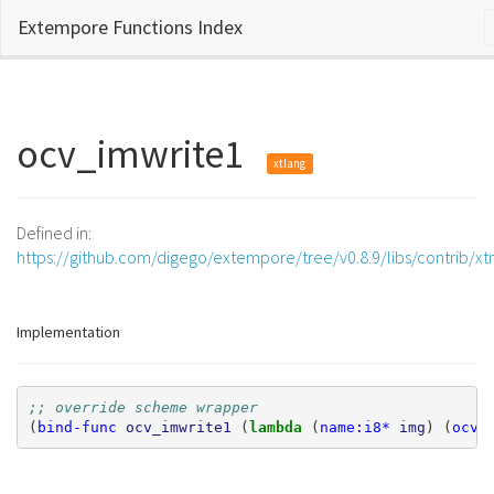
Extempore Functions Index
ocv_imwrite1
xtlang
Defined in:
https://github.com/digego/extempore/tree/v0.8.9/libs/contrib/x
Implementation
;; override scheme wrapper
(
bind-func
ocv_imwrite1
(
lambda 
(
name:i8*
img
)
(
ocv_