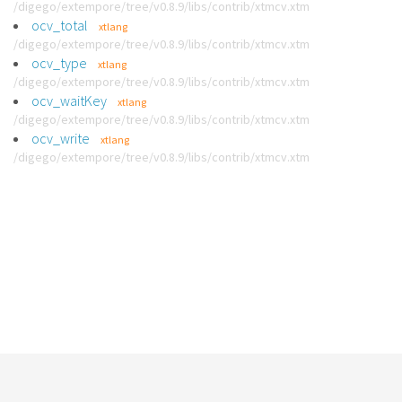
/digego/extempore/tree/v0.8.9/libs/contrib/xtmcv.xtm
ocv_total
xtlang
/digego/extempore/tree/v0.8.9/libs/contrib/xtmcv.xtm
ocv_type
xtlang
/digego/extempore/tree/v0.8.9/libs/contrib/xtmcv.xtm
ocv_waitKey
xtlang
/digego/extempore/tree/v0.8.9/libs/contrib/xtmcv.xtm
ocv_write
xtlang
/digego/extempore/tree/v0.8.9/libs/contrib/xtmcv.xtm