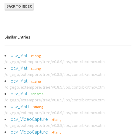
BACK TO INDEX
Similar Entries
ocv_Mat
xtlang
/digego/extempore/tree/v0.8.9/libs/contrib/xtmcv.xtm
ocv_Mat
xtlang
/digego/extempore/tree/v0.8.9/libs/contrib/xtmcv.xtm
ocv_Mat
xtlang
/digego/extempore/tree/v0.8.9/libs/contrib/xtmcv.xtm
ocv_Mat
scheme
/digego/extempore/tree/v0.8.9/libs/contrib/xtmcv.xtm
ocv_Mat1
xtlang
/digego/extempore/tree/v0.8.9/libs/contrib/xtmcv.xtm
ocv_VideoCapture
xtlang
/digego/extempore/tree/v0.8.9/libs/contrib/xtmcv.xtm
ocv_VideoCapture
xtlang