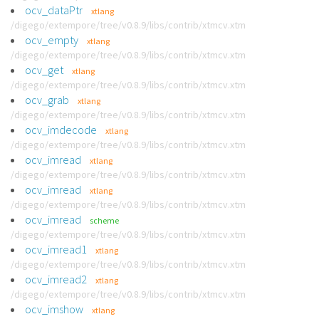
ocv_dataPtr
xtlang
/digego/extempore/tree/v0.8.9/libs/contrib/xtmcv.xtm
ocv_empty
xtlang
/digego/extempore/tree/v0.8.9/libs/contrib/xtmcv.xtm
ocv_get
xtlang
/digego/extempore/tree/v0.8.9/libs/contrib/xtmcv.xtm
ocv_grab
xtlang
/digego/extempore/tree/v0.8.9/libs/contrib/xtmcv.xtm
ocv_imdecode
xtlang
/digego/extempore/tree/v0.8.9/libs/contrib/xtmcv.xtm
ocv_imread
xtlang
/digego/extempore/tree/v0.8.9/libs/contrib/xtmcv.xtm
ocv_imread
xtlang
/digego/extempore/tree/v0.8.9/libs/contrib/xtmcv.xtm
ocv_imread
scheme
/digego/extempore/tree/v0.8.9/libs/contrib/xtmcv.xtm
ocv_imread1
xtlang
/digego/extempore/tree/v0.8.9/libs/contrib/xtmcv.xtm
ocv_imread2
xtlang
/digego/extempore/tree/v0.8.9/libs/contrib/xtmcv.xtm
ocv_imshow
xtlang