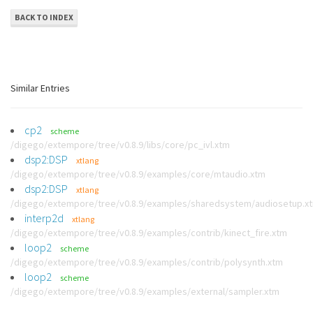
BACK TO INDEX
Similar Entries
cp2
scheme
/digego/extempore/tree/v0.8.9/libs/core/pc_ivl.xtm
dsp2:DSP
xtlang
/digego/extempore/tree/v0.8.9/examples/core/mtaudio.xtm
dsp2:DSP
xtlang
/digego/extempore/tree/v0.8.9/examples/sharedsystem/audiosetup.x
interp2d
xtlang
/digego/extempore/tree/v0.8.9/examples/contrib/kinect_fire.xtm
loop2
scheme
/digego/extempore/tree/v0.8.9/examples/contrib/polysynth.xtm
loop2
scheme
/digego/extempore/tree/v0.8.9/examples/external/sampler.xtm