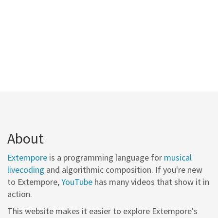
About
Extempore
is a programming language for
musical
livecoding
and algorithmic composition. If you're new
to Extempore,
YouTube
has many videos that show it in
action.
This website makes it easier to explore Extempore's