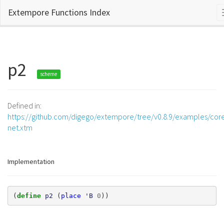
Extempore Functions Index
p2
scheme
Defined in:
https://github.com/digego/extempore/tree/v0.8.9/examples/core
net.xtm
Implementation
(
define 
p2
(
place
'B
0
))