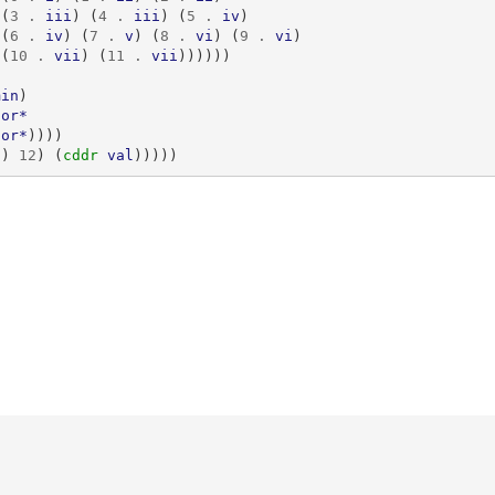
(
3
.
iii
)
(
4
.
iii
)
(
5
.
iv
)
(
6
.
iv
)
(
7
.
v
)
(
8
.
vi
)
(
9
.
vi
)
(
10
.
vii
)
(
11
.
vii
))))))
min
)
jor*
nor*
))))
))
12
)
(
cddr 
val
)))))