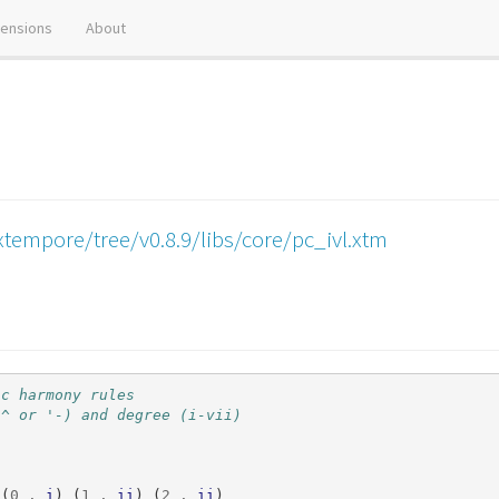
tensions
About
tempore/tree/v0.8.9/libs/core/pc_ivl.xtm
ic harmony rules
'^ or '-) and degree (i-vii)
((
0
.
i
)
(
1
.
ii
)
(
2
.
ii
)