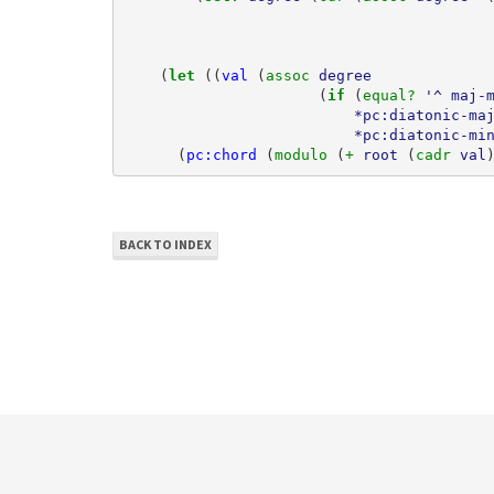
(
let 
((
val
(
assoc 
degree
(
if 
(
equal? 
'^
maj-
*pc:diatonic-ma
*pc:diatonic-mi
(
pc:chord
(
modulo 
(
+ 
root
(
cadr 
val
BACK TO INDEX