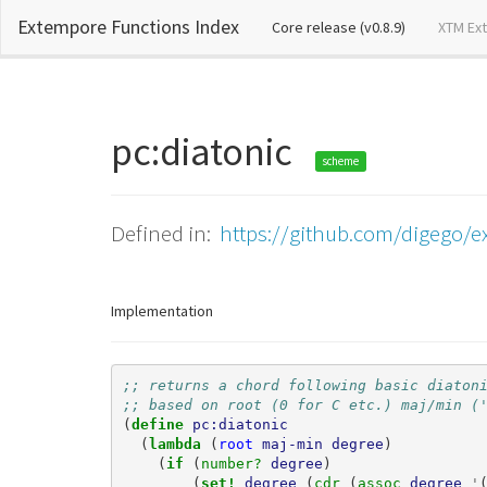
Extempore Functions Index
(current)
Core release (v0.8.9)
XTM Ex
pc:diatonic
scheme
Defined in:
https://github.com/digego/ex
Implementation
;; returns a chord following basic diaton
;; based on root (0 for C etc.) maj/min (
(
define 
pc:diatonic
(
lambda 
(
root
maj-min
degree
)
(
if 
(
number? 
degree
)
(
set! 
degree
(
cdr 
(
assoc 
degree
'