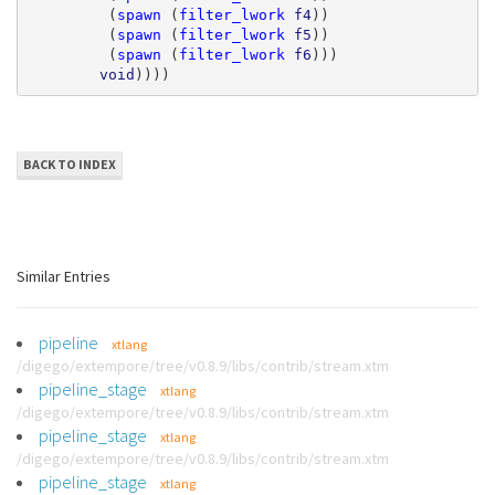
(
spawn
(
filter_lwork
f4
))
(
spawn
(
filter_lwork
f5
))
(
spawn
(
filter_lwork
f6
)))
void
))))
BACK TO INDEX
Similar Entries
pipeline
xtlang
/digego/extempore/tree/v0.8.9/libs/contrib/stream.xtm
pipeline_stage
xtlang
/digego/extempore/tree/v0.8.9/libs/contrib/stream.xtm
pipeline_stage
xtlang
/digego/extempore/tree/v0.8.9/libs/contrib/stream.xtm
pipeline_stage
xtlang