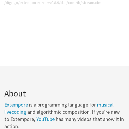
/digego/extempore/tree/v0.8.9/libs/contrib/stream.xtm
About
Extempore
is a programming language for
musical
livecoding
and algorithmic composition. If you're new
to Extempore,
YouTube
has many videos that show it in
action.