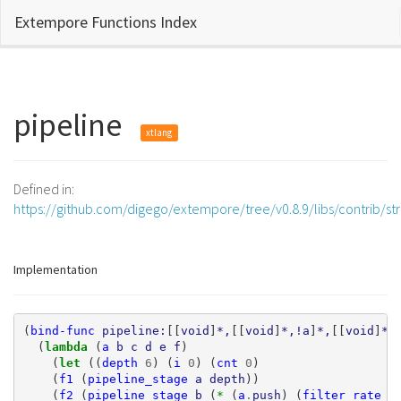
Extempore Functions Index
pipeline
xtlang
Defined in:
https://github.com/digego/extempore/tree/v0.8.9/libs/contrib/s
Implementation
(
bind-func
pipeline:
[[
void
]
*,
[[
void
]
*,!a
]
*,
[[
void
]
*,
(
lambda 
(
a
b
c
d
e
f
)
(
let 
((
depth
6
)
(
i
0
)
(
cnt
0
)
(
f1
(
pipeline_stage
a
depth
))
(
f2
(
pipeline_stage
b
(
* 
(
a
.
push
)
(
filter_rate
f