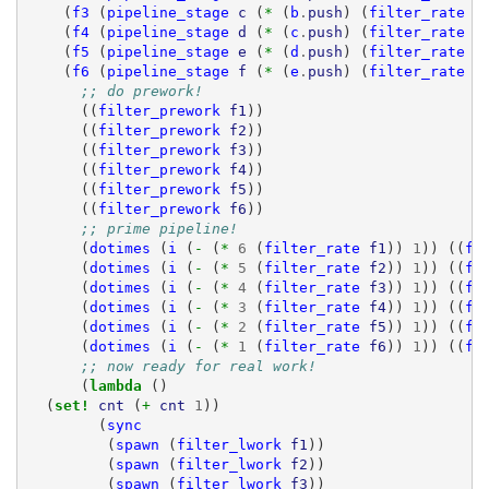
(
f3
(
pipeline_stage
c
(
* 
(
b
.
push
)
(
filter_rate
f
(
f4
(
pipeline_stage
d
(
* 
(
c
.
push
)
(
filter_rate
f
(
f5
(
pipeline_stage
e
(
* 
(
d
.
push
)
(
filter_rate
f
(
f6
(
pipeline_stage
f
(
* 
(
e
.
push
)
(
filter_rate
f
;; do prework!
((
filter_prework
f1
))
((
filter_prework
f2
))
((
filter_prework
f3
))
((
filter_prework
f4
))
((
filter_prework
f5
))
((
filter_prework
f6
))
;; prime pipeline!
(
dotimes
(
i
(
- 
(
* 
6
(
filter_rate
f1
))
1
))
((
fi
(
dotimes
(
i
(
- 
(
* 
5
(
filter_rate
f2
))
1
))
((
fi
(
dotimes
(
i
(
- 
(
* 
4
(
filter_rate
f3
))
1
))
((
fi
(
dotimes
(
i
(
- 
(
* 
3
(
filter_rate
f4
))
1
))
((
fi
(
dotimes
(
i
(
- 
(
* 
2
(
filter_rate
f5
))
1
))
((
fi
(
dotimes
(
i
(
- 
(
* 
1
(
filter_rate
f6
))
1
))
((
fi
;; now ready for real work!
(
lambda 
()
(
set! 
cnt
(
+ 
cnt
1
))
(
sync
(
spawn
(
filter_lwork
f1
))
(
spawn
(
filter_lwork
f2
))
(
spawn
(
filter_lwork
f3
))