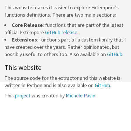
This website makes it easier to explore Extempore's
functions definitions. There are two main sections:
Core Release
: functions that are part of the latest
official Extempore
GitHub release
.
Extensions
: functions part of a custom library that I
have created over the years. Rather opinionated, but
possibly useful to others too. Also available on
GitHub
.
This website
The source code for the extractor and this website is
written in Python and is also available on
GitHub
.
This
project
was created by
Michele Pasin
.