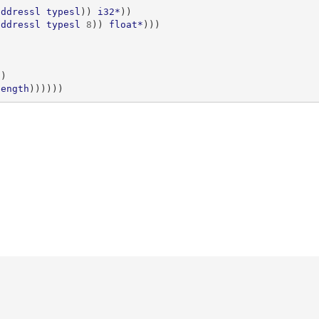
addressl
typesl
))
i32*
))
addressl
typesl
8
))
float*
)))
))
length
))))))