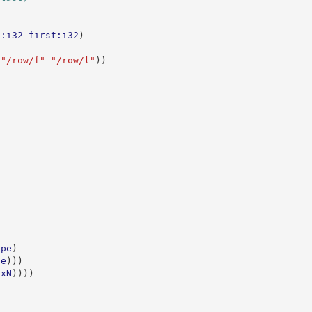
e:i32
first:i32
)
"/row/f"
"/row/l"
))
ype
)
pe
)))
xN
))))