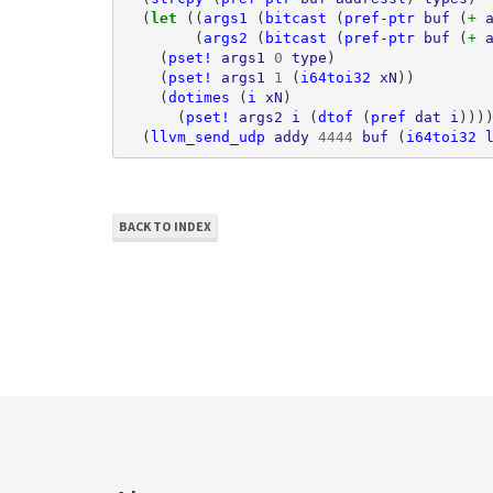
(
let 
((
args1
(
bitcast
(
pref-ptr
buf
(
+ 
(
args2
(
bitcast
(
pref-ptr
buf
(
+ 
(
pset!
args1
0
type
)
(
pset!
args1
1
(
i64toi32
xN
))
(
dotimes
(
i
xN
)
(
pset!
args2
i
(
dtof
(
pref
dat
i
)))
(
llvm_send_udp
addy
4444
buf
(
i64toi32
BACK TO INDEX