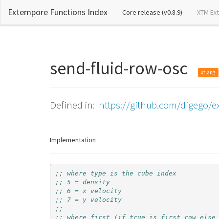
Extempore Functions Index
(current)
Core release (v0.8.9)
XTM Ex
send-fluid-row-osc
xtlang
Defined in:
https://github.com/digego/ex
Implementation
;; where type is the cube index
;; 5 = density
;; 6 = x velocity
;; 7 = y velocity
;;
;; where first (if true is first row else