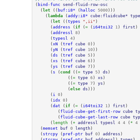
(
bind-func
send-fluid-row-osc
(
let 
((
buf:i8*
(
halloc
5000
)))
(
lambda 
(
addy:i8*
cube:fluidcube*
typ
(
let 
((
types
",ii"
)
(
address
(
if 
(
= 
(
i64toi32
1
)
first
)
(
addressl
8
)
(
typesl
4
)
(
xN
(
tref
cube
0
))
(
yN
(
tref
cube
10
))
(
ds
(
tref
cube
5
))
(
xs
(
tref
cube
6
))
(
ys
(
tref
cube
7
))
(
s
(
cond 
((
= 
type
5
)
ds
)
((
= 
type
6
)
xs
)
((
= 
type
7
)
ys
)
(
else 
ds
)))
(
i
0
)
(
idx
0
)
(
dat
(
if 
(
= 
(
i64toi32
1
)
first
)
(
fluid-cube-get-first-row
cube
t
(
fluid-cube-get-last-row
cube
ty
(
length 
(
+ 
addressl
typesl
4
4
(
* 
4
(
memset
buf
0
length
)
(
strcpy
(
pref-ptr
buf
0
)
address
)
(
strcpy
(
pref-ptr
buf
addressl
)
types
)