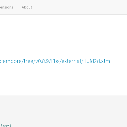
tensions
About
tempore/tree/v0.8.9/libs/external/fluid2d.xtm
 last)