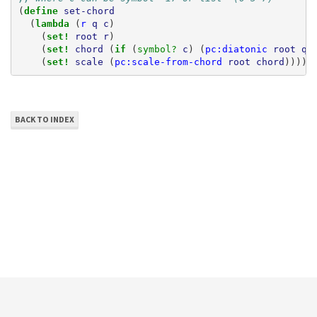
(
define 
set-chord
(
lambda 
(
r
q
c
)
(
set! 
root
r
)
(
set! 
chord
(
if 
(
symbol? 
c
)
(
pc:diatonic
root
q
(
set! 
scale
(
pc:scale-from-chord
root
chord
))))
BACK TO INDEX