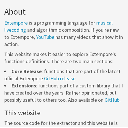
About
Extempore
is a programming language for
musical
livecoding
and algorithmic composition. If you're new
to Extempore,
YouTube
has many videos that show it in
action.
This website makes it easier to explore Extempore's
functions definitions. There are two main sections:
Core Release
: functions that are part of the latest
official Extempore
GitHub release
.
Extensions
: functions part of a custom library that I
have created over the years. Rather opinionated, but
possibly useful to others too. Also available on
GitHub
.
This website
The source code for the extractor and this website is