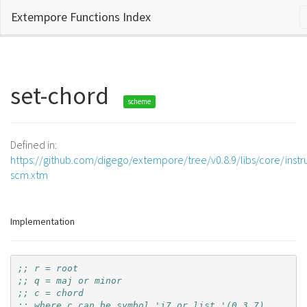
Extempore Functions Index
set-chord
scheme
Defined in:
https://github.com/digego/extempore/tree/v0.8.9/libs/core/inst
scm.xtm
Implementation
;; r = root
;; q = maj or minor
;; c = chord
;; where c can be symbol 'i7 or list '(0 3 7)