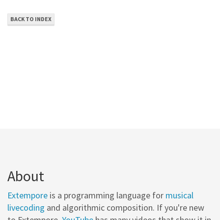
BACK TO INDEX
About
Extempore
is a programming language for
musical
livecoding
and algorithmic composition. If you're new
to Extempore,
YouTube
has many videos that show it in