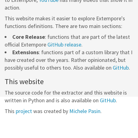
action.
This website makes it easier to explore Extempore's
functions definitions. There are two main sections:
Core Release
: functions that are part of the latest
official Extempore
GitHub release
.
Extensions
: functions part of a custom library that I
have created over the years. Rather opinionated, but
possibly useful to others too. Also available on
GitHub
.
This website
The source code for the extractor and this website is
written in Python and is also available on
GitHub
.
This
project
was created by
Michele Pasin
.