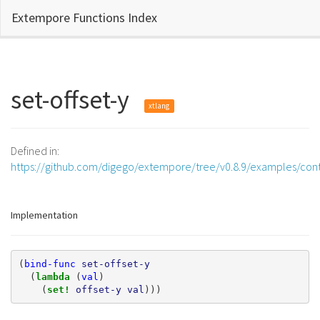
Extempore Functions Index
set-offset-y
xtlang
Defined in:
https://github.com/digego/extempore/tree/v0.8.9/examples/contr
Implementation
(
bind-func
set-offset-y
(
lambda 
(
val
)
(
set! 
offset-y
val
)))