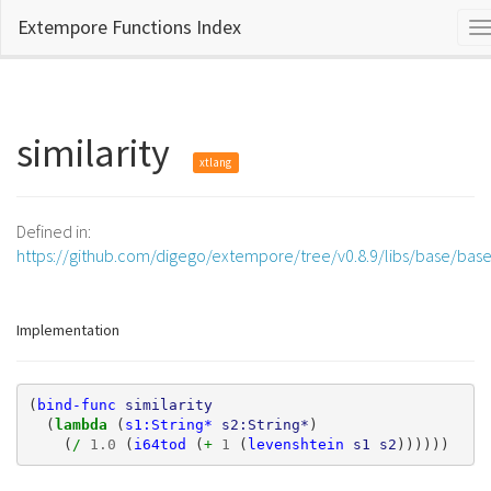
Extempore Functions Index
T
n
similarity
xtlang
Defined in:
https://github.com/digego/extempore/tree/v0.8.9/libs/base/bas
Implementation
(
bind-func
similarity
(
lambda 
(
s1:String*
s2:String*
)
(
/ 
1.0
(
i64tod
(
+ 
1
(
levenshtein
s1
s2
))))))