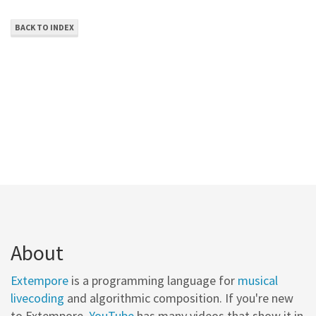
BACK TO INDEX
About
Extempore
is a programming language for
musical
livecoding
and algorithmic composition. If you're new
to Extempore,
YouTube
has many videos that show it in