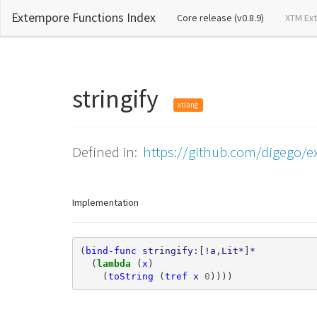
Extempore Functions Index
(current)
Core release (v0.8.9)
XTM Ex
stringify
xtlang
Defined in:
https://github.com/digego/e
Implementation
(
bind-func
stringify:
[
!a,Lit*
]
*
(
lambda 
(
x
)
(
toString
(
tref
x
0
))))