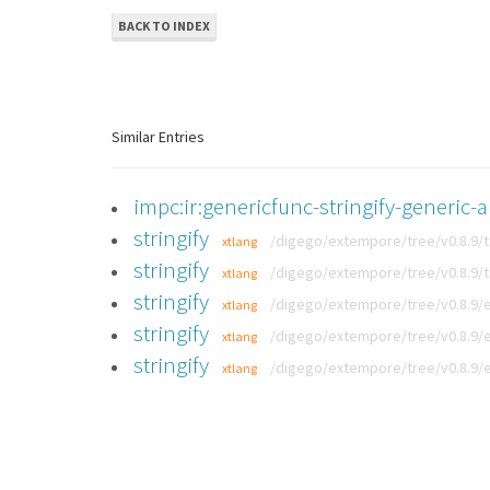
BACK TO INDEX
Similar Entries
impc:ir:genericfunc-stringify-generic-a
stringify
/digego/extempore/tree/v0.8.9/
xtlang
stringify
/digego/extempore/tree/v0.8.9/
xtlang
stringify
/digego/extempore/tree/v0.8.9/
xtlang
stringify
/digego/extempore/tree/v0.8.9/
xtlang
stringify
/digego/extempore/tree/v0.8.9/
xtlang