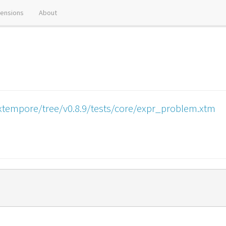
tensions
About
xtempore/tree/v0.8.9/tests/core/expr_problem.xtm