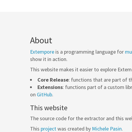
About
Extempore
is a programming language for
mus
show it in action.
This website makes it easier to explore Extem
Core Release
: functions that are part of 
Extensions
: functions part of a custom lib
on
GitHub
.
This website
The source code for the extractor and this web
This
project
was created by
Michele Pasin
.