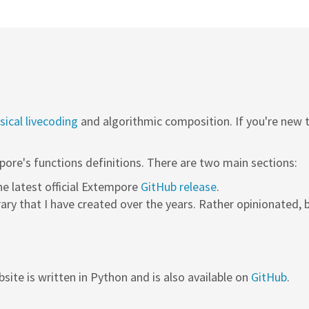
ical livecoding
and algorithmic composition. If you're new
pore's functions definitions. There are two main sections:
the latest official Extempore
GitHub release
.
rary that I have created over the years. Rather opinionated, b
site is written in Python and is also available on
GitHub
.