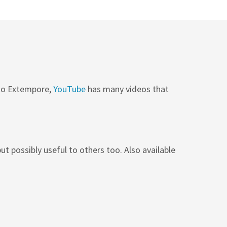
 to Extempore,
YouTube
has many videos that
ut possibly useful to others too. Also available