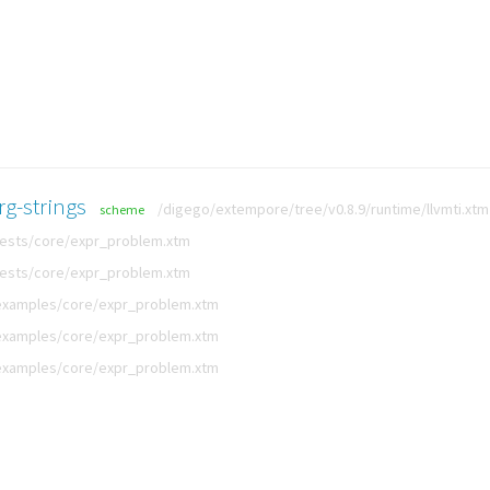
rg-strings
/digego/extempore/tree/v0.8.9/runtime/llvmti.xtm
scheme
tests/core/expr_problem.xtm
tests/core/expr_problem.xtm
examples/core/expr_problem.xtm
examples/core/expr_problem.xtm
examples/core/expr_problem.xtm