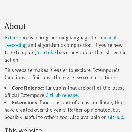
About
Extempore
is a programming language for
musical
livecoding
and algorithmic composition. If you're new
to Extempore,
YouTube
has many videos that show it in
action.
This website makes it easier to explore Extempore's
functions definitions. There are two main sections:
Core Release
: functions that are part of the latest
official Extempore
GitHub release
.
Extensions
: functions part of a custom library that I
have created over the years. Rather opinionated, but
possibly useful to others too. Also available on
GitHub
.
This website