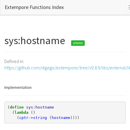
Extempore Functions Index
sys:hostname
scheme
Defined in:
https://github.com/digego/extempore/tree/v0.8.9/libs/external/l
Implementation
(
define 
sys:hostname
(
lambda 
()
(
cptr->string
(
hostname
))))