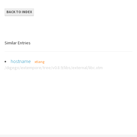
BACK TO INDEX
Similar Entries
hostname
xtlang
/digego/extempore/tree/v0.8.9/libs/external/libc.xtm