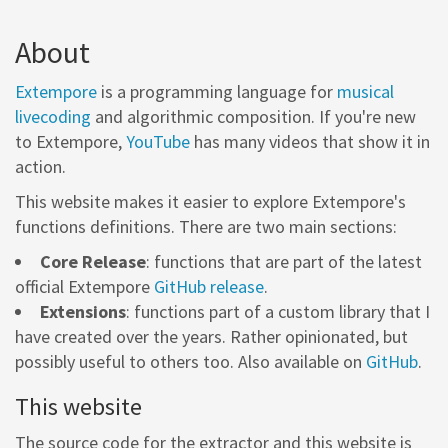
About
Extempore
is a programming language for
musical
livecoding
and algorithmic composition. If you're new
to Extempore,
YouTube
has many videos that show it in
action.
This website makes it easier to explore Extempore's
functions definitions. There are two main sections:
Core Release
: functions that are part of the latest
official Extempore
GitHub release
.
Extensions
: functions part of a custom library that I
have created over the years. Rather opinionated, but
possibly useful to others too. Also available on
GitHub
.
This website
The source code for the extractor and this website is