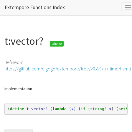
Extempore Functions Index
To
na
t:vector?
scheme
Defined in:
https://github.com/digego/extempore/tree/v0.8.9/runtime/llvmti
Implementation
(
define 
t:vector?
(
lambda 
(
x
)
(
if 
(
string? 
x
)
(
set! 