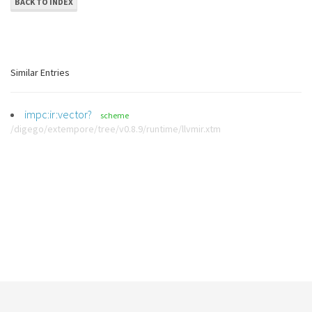
BACK TO INDEX
Similar Entries
impc:ir:vector?
scheme
/digego/extempore/tree/v0.8.9/runtime/llvmir.xtm